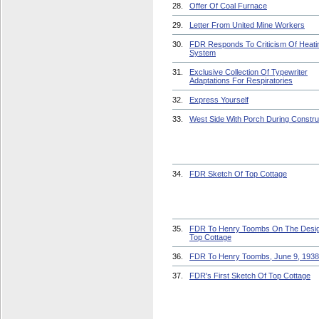
28.
Offer Of Coal Furnace
29.
Letter From United Mine Workers
30.
FDR Responds To Criticism Of Heati
System
31.
Exclusive Collection Of Typewriter
Adaptations For Respiratories
32.
Express Yourself
33.
West Side With Porch During Constru
34.
FDR Sketch Of Top Cottage
35.
FDR To Henry Toombs On The Desi
Top Cottage
36.
FDR To Henry Toombs, June 9, 1938
37.
FDR's First Sketch Of Top Cottage