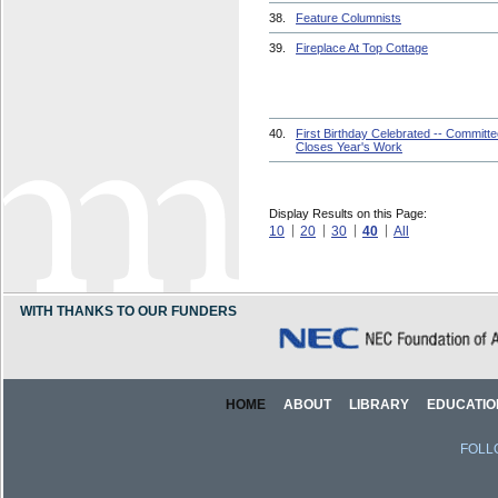
38.
Feature Columnists
39.
Fireplace At Top Cottage
40.
First Birthday Celebrated -- Committ
Closes Year's Work
Display Results on this Page:
10
20
30
40
All
WITH THANKS TO OUR FUNDERS
HOME
ABOUT
LIBRARY
EDUCATIO
FOLL