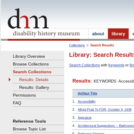
about
library
Collections
Search Results
Library: Search Result
Library Overview
Browse Collections
Search Collections
with
Keywords
or
Br
Search Collections
Results: Details
Results:
KEYWORDS: Accessibi
Results: Gallery
Artifact Title
Permissions
1.
Accessibility
FAQ
2.
Alfred Pratt To FDR, October 9, 1938
3.
Appraisal
Reference Tools
4.
Architectural Suggestions -- Bathroom
Browse Topic List
5.
Bathroom Designs