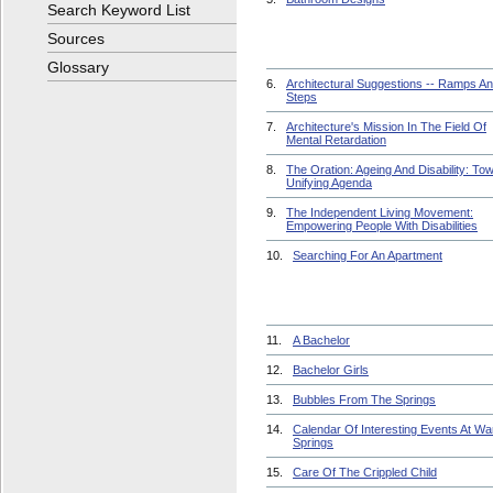
Search Keyword List
Sources
Glossary
6.
Architectural Suggestions -- Ramps A
Steps
7.
Architecture's Mission In The Field Of
Mental Retardation
8.
The Oration: Ageing And Disability: To
Unifying Agenda
9.
The Independent Living Movement:
Empowering People With Disabilities
10.
Searching For An Apartment
11.
A Bachelor
12.
Bachelor Girls
13.
Bubbles From The Springs
14.
Calendar Of Interesting Events At W
Springs
15.
Care Of The Crippled Child