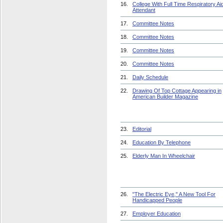
16.
College With Full Time Respiratory Ai
Attendant
17.
Committee Notes
18.
Committee Notes
19.
Committee Notes
20.
Committee Notes
21.
Daily Schedule
22.
Drawing Of Top Cottage Appearing in
American Builder Magazine
23.
Editorial
24.
Education By Telephone
25.
Elderly Man In Wheelchair
26.
"The Electric Eye," A New Tool For
Handicapped People
27.
Employer Education