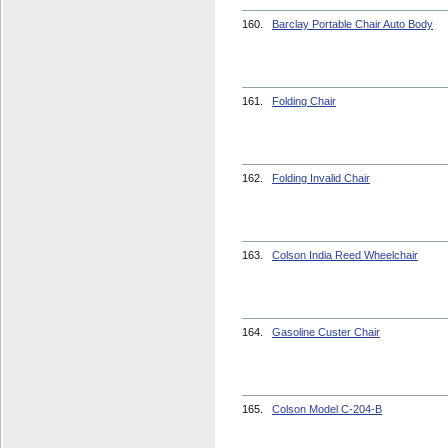
160.
Barclay Portable Chair Auto Body
161.
Folding Chair
162.
Folding Invalid Chair
163.
Colson India Reed Wheelchair
164.
Gasoline Custer Chair
165.
Colson Model C-204-B