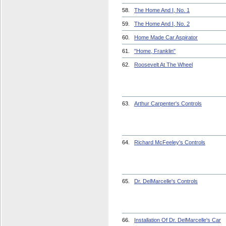
58.
The Home And I, No. 1
59.
The Home And I, No. 2
60.
Home Made Car Aspirator
61.
"Home, Franklin"
62.
Roosevelt At The Wheel
63.
Arthur Carpenter's Controls
64.
Richard McFeeley's Controls
65.
Dr. DelMarcelle's Controls
66.
Installation Of Dr. DelMarcelle's Car