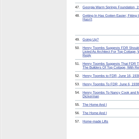
47.
Georgia Warm Springs Foundation, 1
48.
Getting In Has Gotten Easier; Fitting 
Hasn't
49.
Going Up?
50.
Henry Toombs Suggests FDR Should
Listed As Architect For Top Cottage, 
Reply
51.
Henry Toombs Suggests That FDR 
The Builders Of Top Cottage, With Re
52.
Henry Toombs to FDR, June 16, 193
53.
Henry Toombs To FDR, June 6, 1938
54.
Henry Toombs To Nancy Cook and M
Dickerman
55.
The Home And I
56.
The Home And I
57.
Home-made Lifts