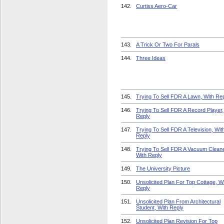
142.
Curtiss Aero-Car
143.
A Trick Or Two For Parals
144.
Three Ideas
145.
Trying To Sell FDR A Lawn, With Re
146.
Trying To Sell FDR A Record Player,
Reply
147.
Trying To Sell FDR A Television, Wit
Reply
148.
Trying To Sell FDR A Vacuum Cleane
With Reply
149.
The University Picture
150.
Unsolicited Plan For Top Cottage, W
Reply
151.
Unsolicited Plan From Architectural
Student, With Reply
152.
Unsolicited Plan Revision For Top