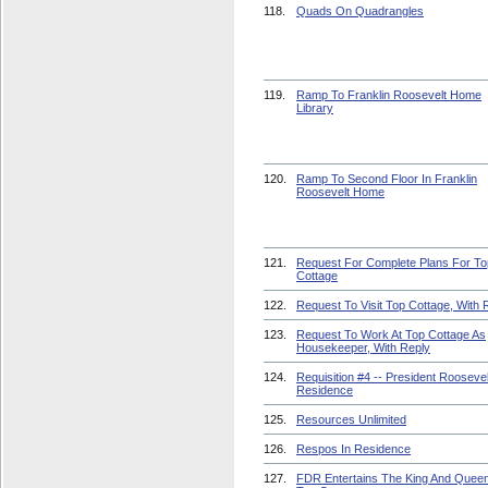
118.
Quads On Quadrangles
119.
Ramp To Franklin Roosevelt Home
Library
120.
Ramp To Second Floor In Franklin
Roosevelt Home
121.
Request For Complete Plans For To
Cottage
122.
Request To Visit Top Cottage, With 
123.
Request To Work At Top Cottage As
Housekeeper, With Reply
124.
Requisition #4 -- President Roosevel
Residence
125.
Resources Unlimited
126.
Respos In Residence
127.
FDR Entertains The King And Queen