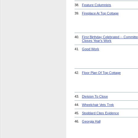
38.
Feature Columnists
39.
Fireplace At Top Cottage
40.
First Birthday Celebrated -- Committ
Closes Year's Work
41.
Good Work
42.
Floor Plan Of Top Cottage
43.
Division To Close
44.
Wheelchair Vets Trek
45.
Stoddard Cites Evidence
46.
Georgia Hall