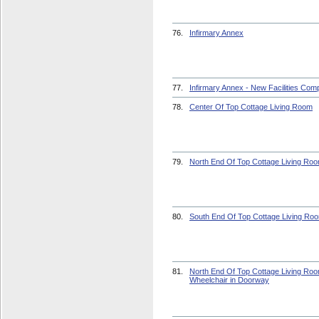
76.
Infirmary Annex
77.
Infirmary Annex - New Facilities Com
78.
Center Of Top Cottage Living Room
79.
North End Of Top Cottage Living Ro
80.
South End Of Top Cottage Living Ro
81.
North End Of Top Cottage Living Roo
Wheelchair in Doorway