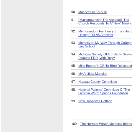
90.
MacArthurs To Build
91.
"Mainstreaming" The Alienated: The
Church Responds To A "New" Minorit
92.
Memorandum For Henry J. Toombs 
Listing FDR AS Architect
93.
Memorized My Way Through College
Law School
94.
Michigan Society Of Architects Seeks
Discuss FDR, With Reply
95.
Miss Bourne's Gift To Blind Dedicated
96.
My Artificial Muscles
97.
Nassau County Committee
98.
National Patients' Committee Of The
Georgia Warm Springs Foundation
99.
New Roosevelt Cottage
100.
The Norman Wilson Memorial Infirm