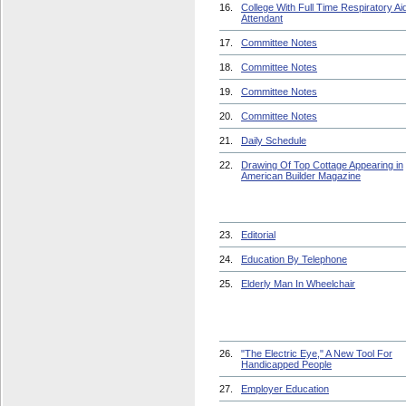
16.
College With Full Time Respiratory Ai
Attendant
17.
Committee Notes
18.
Committee Notes
19.
Committee Notes
20.
Committee Notes
21.
Daily Schedule
22.
Drawing Of Top Cottage Appearing in
American Builder Magazine
23.
Editorial
24.
Education By Telephone
25.
Elderly Man In Wheelchair
26.
"The Electric Eye," A New Tool For
Handicapped People
27.
Employer Education