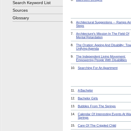
Search Keyword List
Sources
Glossary
6.
Architectural Suggestions -- Ramps A
Steps
7.
Architecture's Mission In The Field Of
Mental Retardation
8.
The Oration: Ageing And Disability: To
Unifying Agenda
9.
The Independent Living Movement:
Empowering People With Disabilities
10.
Searching For An Apartment
11.
A Bachelor
12.
Bachelor Girls
13.
Bubbles From The Springs
14.
Calendar Of Interesting Events At W
Springs
15.
Care Of The Crippled Child