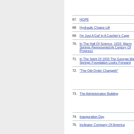
67.
HOPE
68.
Hydraulic Chaise-Lift
69.
I'm Just A Gal' In A Cashier's Cage
70.
In The Hall Of Science, 1933: Warm
Springs Represented At Century Of
Progress
71.
In The Spirit Of 1933 The Georgia W
Springs Foundation Looks Forward
72.
"The Old Order Changeth"
73.
The Administration Building
74.
Inauguration Day
75.
Inclinator Company Of America