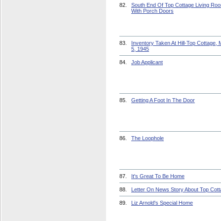
82.
South End Of Top Cottage Living Ro
With Porch Doors
83.
Inventory Taken At Hill-Top Cottage,
5, 1945
84.
Job Applicant
85.
Getting A Foot In The Door
86.
The Loophole
87.
It's Great To Be Home
88.
Letter On News Story About Top Cot
89.
Liz Arnold's Special Home