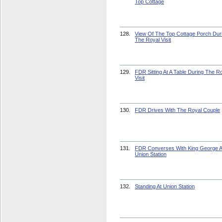
Top Cottage
128.
View Of The Top Cottage Porch Dur
The Royal Visit
129.
FDR Sitting At A Table During The R
Visit
130.
FDR Drives With The Royal Couple
131.
FDR Converses With King George A
Union Station
132.
Standing At Union Station