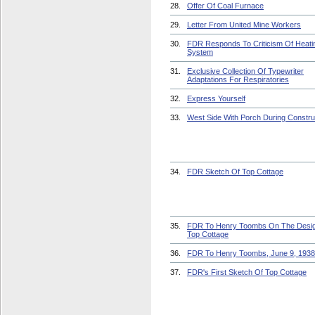
28.
Offer Of Coal Furnace
29.
Letter From United Mine Workers
30.
FDR Responds To Criticism Of Heati
System
31.
Exclusive Collection Of Typewriter
Adaptations For Respiratories
32.
Express Yourself
33.
West Side With Porch During Constru
34.
FDR Sketch Of Top Cottage
35.
FDR To Henry Toombs On The Desi
Top Cottage
36.
FDR To Henry Toombs, June 9, 1938
37.
FDR's First Sketch Of Top Cottage