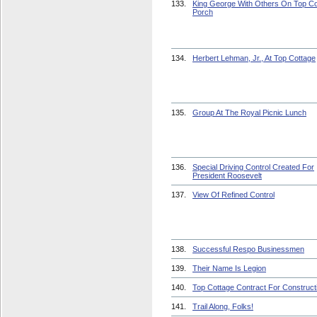
133.
King George With Others On Top Co
Porch
134.
Herbert Lehman, Jr., At Top Cottage
135.
Group At The Royal Picnic Lunch
136.
Special Driving Control Created For
President Roosevelt
137.
View Of Refined Control
138.
Successful Respo Businessmen
139.
Their Name Is Legion
140.
Top Cottage Contract For Construct
141.
Trail Along, Folks!