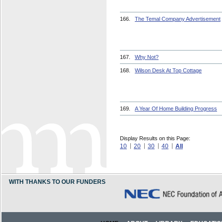
166.
The Temal Company Advertisement
167.
Why Not?
168.
Wilson Desk At Top Cottage
169.
A Year Of Home Building Progress
Display Results on this Page:
10
20
30
40
All
WITH THANKS TO OUR FUNDERS