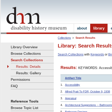
about
library
Collections
Search Results
Library: Search Result
Library Overview
Browse Collections
Search Collections
with
Keywords
or
Br
Search Collections
Results: Details
Results:
KEYWORDS: Accessibi
Results: Gallery
Artifact Title
Permissions
1.
Accessibility
FAQ
2.
Alfred Pratt To FDR, October 9, 1938
3.
Appraisal
Reference Tools
4.
Architectural Suggestions -- Bathroom
Browse Topic List
5.
Bathroom Designs