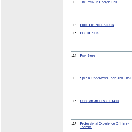
111.
The Patio Of Georgia Hall
112.
Pools For Polio Patients
113.
Plan of Pools
114.
Pool Steps
115.
Special Underwater Table And Chair
116.
Using An Underwater Table
117.
Professional Experience Of Henry
Toombs