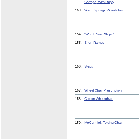
Cottage, With Reply
153.
Warm Springs Wheelchair
154.
"Watch Your Steps"
155.
Short Ramps
156.
Steps
157.
Wheel Chair Prescription
158.
Colson Wheelchair
159.
McCormick Folding Chair