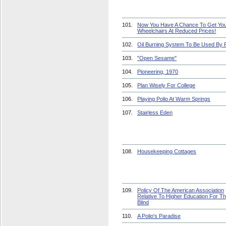
101.
Now You Have A Chance To Get Yo
Wheelchairs At Reduced Prices!
102.
Oil Burning System To Be Used By 
103.
"Open Sesame"
104.
Pioneering, 1970
105.
Plan Wisely For College
106.
Playing Polio At Warm Springs
107.
Stairless Eden
108.
Housekeeping Cottages
109.
Policy Of The American Association
Relative To Higher Education For T
Blind
110.
A Polio's Paradise