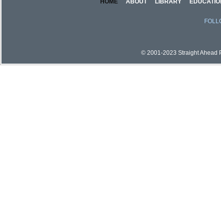
HOME
ABOUT
LIBRARY
EDUCATIO
FOLL
© 2001-2023 Straight Ahead Pi