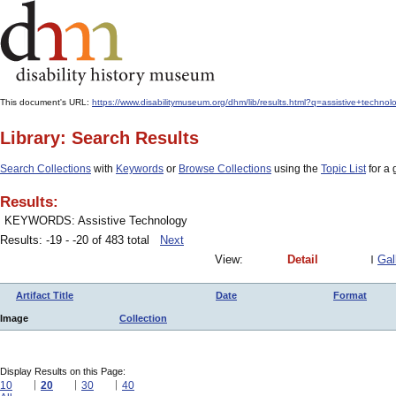
This document's URL:
https://www.disabilitymuseum.org/dhm/lib/results.html?q=assistive+techno
Library: Search Results
Search Collections
with
Keywords
or
Browse Collections
using the
Topic List
for a 
Results:
KEYWORDS: Assistive Technology
Results: -19 - -20 of 483 total
Next
View:
Detail
Gal
Artifact Title
Date
Format
Image
Collection
Display Results on this Page:
10
20
30
40