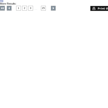
All
More Results:
1
2
3
25
....