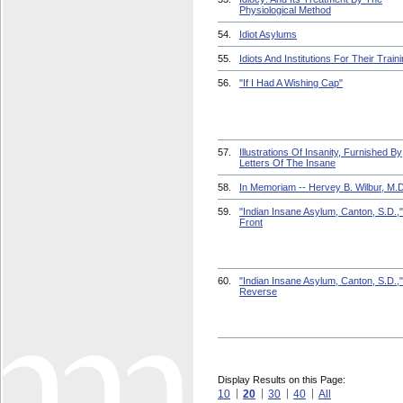
Physiological Method
54.
Idiot Asylums
55.
Idiots And Institutions For Their Train
56.
"If I Had A Wishing Cap"
57.
Illustrations Of Insanity, Furnished By
Letters Of The Insane
58.
In Memoriam -- Hervey B. Wilbur, M.D
59.
"Indian Insane Asylum, Canton, S.D.,"
Front
60.
"Indian Insane Asylum, Canton, S.D.,"
Reverse
Display Results on this Page:
10
20
30
40
All