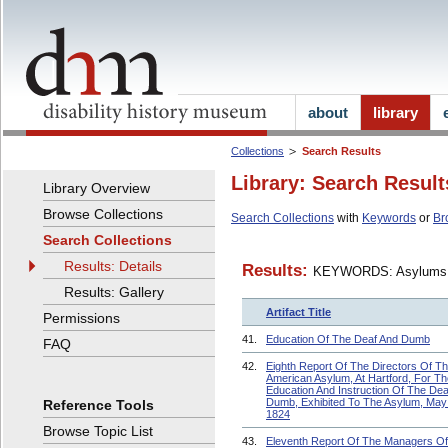
about
library
Collections
Search Results
Library: Search Result
Library Overview
Browse Collections
Search Collections
with
Keywords
or
Br
Search Collections
Results: Details
Results:
KEYWORDS: Asylums
Results: Gallery
Artifact Title
Permissions
41.
Education Of The Deaf And Dumb
FAQ
42.
Eighth Report Of The Directors Of T
American Asylum, At Hartford, For Th
Education And Instruction Of The Dea
Dumb, Exhibited To The Asylum, May
Reference Tools
1824
Browse Topic List
43.
Eleventh Report Of The Managers O