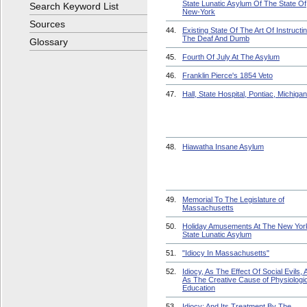
State Lunatic Asylum Of The State Of
Search Keyword List
New-York
Sources
44.
Existing State Of The Art Of Instructi
The Deaf And Dumb
Glossary
45.
Fourth Of July At The Asylum
46.
Franklin Pierce's 1854 Veto
47.
Hall, State Hospital, Pontiac, Michigan
48.
Hiawatha Insane Asylum
49.
Memorial To The Legislature of
Massachusetts
50.
Holiday Amusements At The New Yor
State Lunatic Asylum
51.
"Idiocy In Massachusetts"
52.
Idiocy, As The Effect Of Social Evils, 
As The Creative Cause of Physiologic
Education
53.
Idiocy: And Its Treatment By The