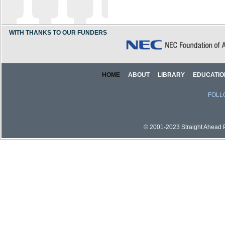
WITH THANKS TO OUR FUNDERS
HOME
ABOUT
LIBRARY
EDUCATIO
FOLL
© 2001-2023 Straight Ahead Pi