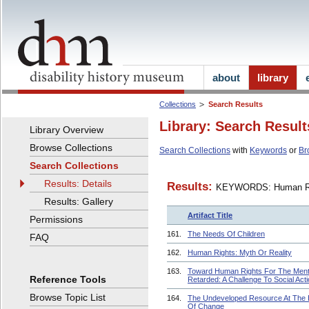
about
library
Collections
Search Results
Library: Search Result
Library Overview
Browse Collections
Search Collections
with
Keywords
or
Br
Search Collections
Results: Details
Results:
KEYWORDS: Human R
Results: Gallery
Artifact Title
Permissions
161.
The Needs Of Children
FAQ
162.
Human Rights: Myth Or Reality
163.
Toward Human Rights For The Ment
Reference Tools
Retarded: A Challenge To Social Act
Browse Topic List
164.
The Undeveloped Resource At The
Of Change