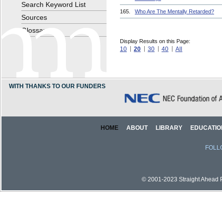
Search Keyword List
165.
Who Are The Mentally Retarded?
Sources
Glossary
Display Results on this Page:
10
20
30
40
All
WITH THANKS TO OUR FUNDERS
HOME
ABOUT
LIBRARY
EDUCATIO
FOLL
© 2001-2023 Straight Ahead Pi