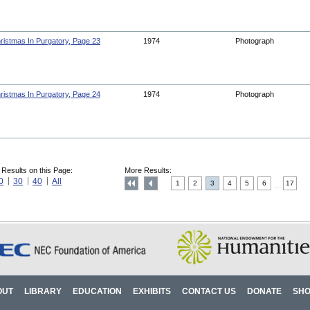
ristmas In Purgatory, Page 23
1974
Photograph
ristmas In Purgatory, Page 24
1974
Photograph
 Results on this Page:
More Results:
0
30
40
All
1
2
3
4
5
6
17
....
OUT
LIBRARY
EDUCATION
EXHIBITS
CONTACT US
DONATE
SH