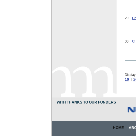
29.
Ch
30.
Ch
Display
10
2
WITH THANKS TO OUR FUNDERS
HOME
AB