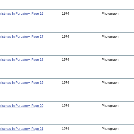
ristmas In Purgatory, Page 16
1974
Photograph
ristmas In Purgatory, Page 17
1974
Photograph
ristmas In Purgatory, Page 18
1974
Photograph
ristmas In Purgatory, Page 19
1974
Photograph
ristmas In Purgatory, Page 20
1974
Photograph
ristmas In Purgatory, Page 21
1974
Photograph