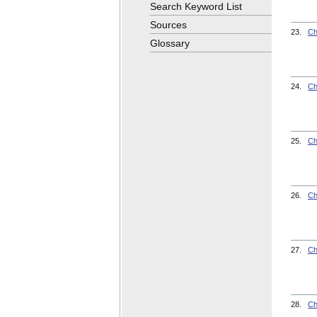
Search Keyword List
Sources
23.
Ch
Glossary
24.
Ch
25.
Ch
26.
Ch
27.
Ch
28.
Ch