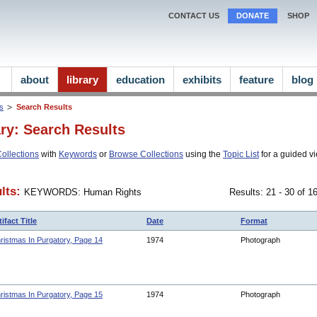
CONTACT US
DONATE
SHOP
about
library
education
exhibits
feature
blog
ns
Search Results
ary: Search Results
ollections
with
Keywords
or
Browse Collections
using the
Topic List
for a guided vi
lts:
KEYWORDS: Human Rights
Results: 21 - 30 of 
tifact Title
Date
Format
ristmas In Purgatory, Page 14
1974
Photograph
ristmas In Purgatory, Page 15
1974
Photograph