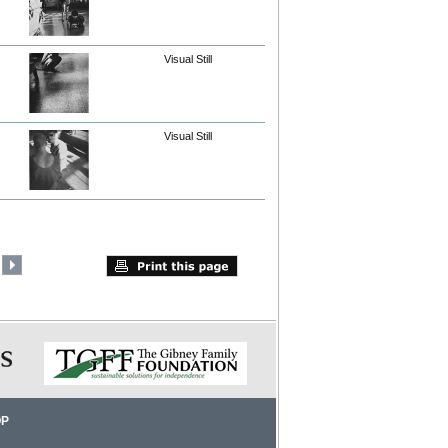
Visual Still
Visual Still
OP