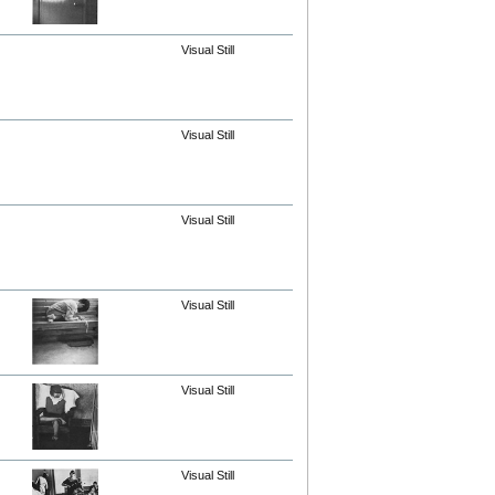
Visual Still
Visual Still
Visual Still
Visual Still
Visual Still
Visual Still