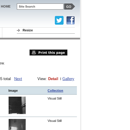
HOME
Resize
ew.
165 total
Next
View:
Detail
Gallery
Image
Collection
Visual Still
Visual Still