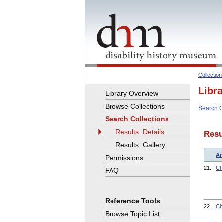
Collectio
Libr
Library Overview
Browse Collections
Search C
Search Collections
Results: Details
Resu
Results: Gallery
Ar
Permissions
21.
Ch
FAQ
Reference Tools
22.
Ch
Browse Topic List