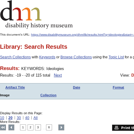
This document's URL:
https://www.disabilitymuseum.org/dhm/lib/results.html?q=ideologies&start
Library: Search Results
Search Collections
with
Keywords
or
Browse Collections
using the
Topic List
for a 
Results:
KEYWORDS: Ideologies
Results: -19 - -20 of 115 total
Next
View:
D
Artifact Title
Date
Format
Image
Collection
Display Results on this Page:
10
20
30
40
All
More Results:
1
2
3
6
....