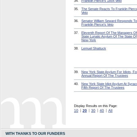
34.
Franklin Pierce's 1854 Veto
35.
The Senate Reacts To Franklin Pierc
Veto
36.
Senator William Seward Responds To
Franklin Pierce's Veto
37.
Eleventh Report Of The Managers O
State Lunatic Asylum Of The State Of
New-York
38.
Lemuel Shattuck
39.
New York State Asylum For Idiots, Fo
Annual Report Of The Trustees
40.
New York State Idiot Asylum At Syrac
Fifth Report Of The Trustees
Display Results on this Page:
10
20
30
40
All
WITH THANKS TO OUR FUNDERS