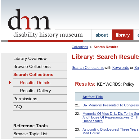
about
library
Collections
Search Results
Library: Search Result
Library Overview
Browse Collections
Search Collections
with
Keywords
or
Br
Search Collections
Results: Details
Results:
KEYWORDS: Policy
Results: Gallery
Artifact Title
Permissions
21.
Dix Memorial Presented To Congress
FAQ
22.
Memorial Of Miss D. L. Dix To the Se
And House Of Representatives Of T
United States
Reference Tools
23.
Astounding Disclosures! Three Years 
Browse Topic List
Mad House