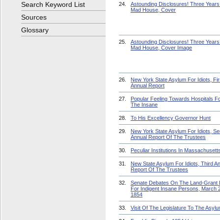
Search Keyword List
24.
Astounding Disclosures! Three Years 
Mad House, Cover
Sources
Glossary
25.
Astounding Disclosures! Three Years 
Mad House, Cover Image
26.
New York State Asylum For Idiots, Fir
Annual Report
27.
Popular Feeling Towards Hospitals F
The Insane
28.
To His Excellency Governor Hunt
29.
New York State Asylum For Idiots, S
Annual Report Of The Trustees
30.
Peculiar Institutions In Massachusett
31.
New State Asylum For Idiots, Third A
Report Of The Trustees
32.
Senate Debates On The Land-Grant B
For Indigent Insane Persons, March 2
1854
33.
Visit Of The Legislature To The Asyl