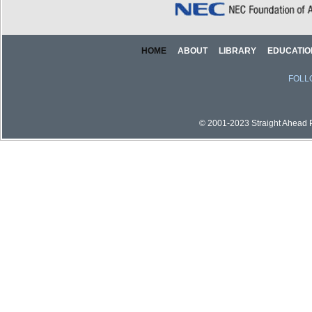
HOME
ABOUT
LIBRARY
EDUCATIO
FOLL
© 2001-2023 Straight Ahead Pi