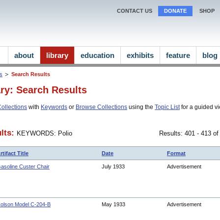
CONTACT US
DONATE
SHOP
about
library
education
exhibits
feature
blog
ns
Search Results
ary: Search Results
ollections
with
Keywords
or
Browse Collections
using the
Topic List
for a guided vi
lts:
KEYWORDS: Polio
Results: 401 - 413 of
rtifact Title
Date
Format
asoline Custer Chair
July 1933
Advertisement
olson Model C-204-B
May 1933
Advertisement