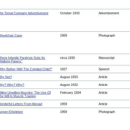
he Temal Company Advertisement
October 1933
Advertisement
heelchair Cape
1959
Photograph
here Infantile Paralysis Gets Its
circa 1930
Manuscript
Walking Papers"
Why Bother With The Crippled Child?"
1927
Speech
hy Not?
August 1933
Article
hy? Why? Why?
August 1932
Article
illing Unwilling Muscles: The Use Of
February 1934
Article
he Will In Muscle Training
onderful Letters From Abroad
1959
Article
urgen Erbsleben
1959
Photograph