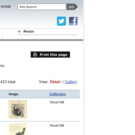
HOME
Resize
ew.
 413 total
View:
Detail
Gallery
Image
Collection
Visual Still
Visual Still