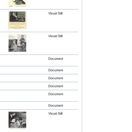
Visual Still
Visual Still
Document
Document
Document
Document
Document
Document
Visual Still