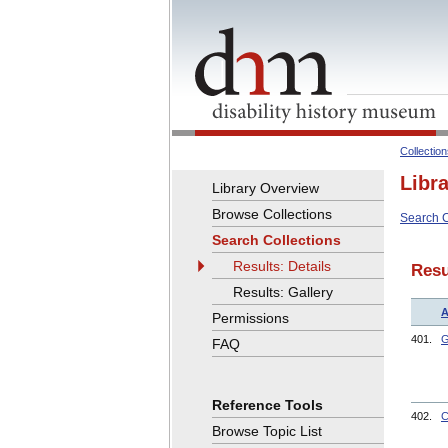
Collectio
Libr
Library Overview
Browse Collections
Search C
Search Collections
Results: Details
Resu
Results: Gallery
A
Permissions
401.
G
FAQ
Reference Tools
402.
C
Browse Topic List