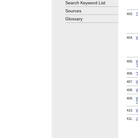
Search Keyword List
Sources
403.
T
Glossary
404.
W
405.
W
"
406.
"
407.
W
408.
W
409.
W
T
410.
W
411.
J