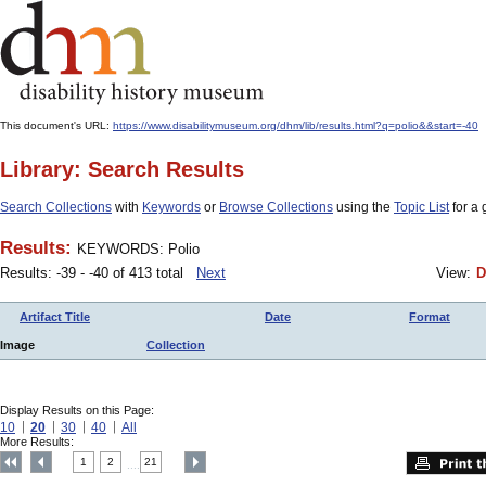
This document's URL:
https://www.disabilitymuseum.org/dhm/lib/results.html?q=polio&&start=-40
Library: Search Results
Search Collections
with
Keywords
or
Browse Collections
using the
Topic List
for a 
Results:
KEYWORDS: Polio
Results: -39 - -40 of 413 total
Next
View:
D
Artifact Title
Date
Format
Image
Collection
Display Results on this Page:
10
20
30
40
All
More Results:
1
2
21
....