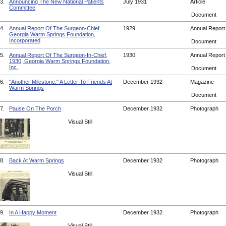
3.
Announcing The New National Patients
July 1931
Article
Committee
Document
4.
Annual Report Of The Surgeon-Chief,
1929
Annual Repor
Georgia Warm Springs Foundation,
Incorporated
Document
5.
Annual Report Of The Surgeon-In-Chief,
1930
Annual Repor
1930, Georgia Warm Springs Foundation,
Inc.
Document
6.
"Another Milestone:" A Letter To Friends At
December 1932
Magazine
Warm Springs
Document
7.
Pause On The Porch
December 1932
Photograph
Visual Still
8.
Back At Warm Springs
December 1932
Photograph
Visual Still
9.
In A Happy Moment
December 1932
Photograph
Visual Still