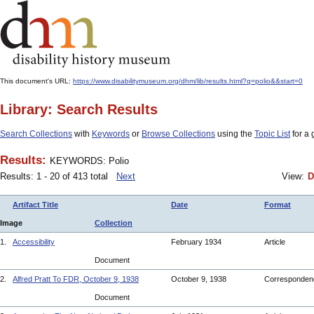
This document's URL:
https://www.disabilitymuseum.org/dhm/lib/results.html?q=polio&&start=0
Library: Search Results
Search Collections
with
Keywords
or
Browse Collections
using the
Topic List
for a 
Results:
KEYWORDS: Polio
Results: 1 - 20 of 413 total
Next
View:
D
Artifact Title
Date
Format
Image
Collection
1.
Accessibility
February 1934
Article
Document
2.
Alfred Pratt To FDR, October 9, 1938
October 9, 1938
Corresponde
Document