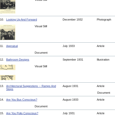
10.
Looking Up And Forward
December 1932
Photograph
Visual Still
11.
Appraisal
July 1933
Article
Document
12.
Bathroom Designs
September 1931
Illustration
Visual Still
13.
Architectural Suggestions -- Ramps And
August 1931
Article
Steps
Document
14.
Are You Bus Conscious?
August 1933
Article
Document
15.
Are You Polio Conscious?
July 1931
Article