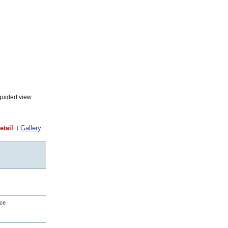
guided view.
etail
Gallery
nce