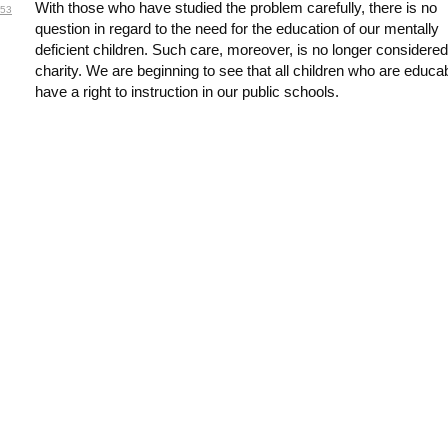
With those who have studied the problem carefully, there is no
53
question in regard to the need for the education of our mentally
deficient children. Such care, moreover, is no longer considered
charity. We are beginning to see that all children who are educa
have a right to instruction in our public schools.