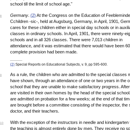
school till the limit of school age."
Germany
.
(2)
At the Congress on the Education of Feeblemind
8
Cchildren -sic-, held at Augsburg, Germany, in April, 1901, Ge
cares for these children either in special day schools or in auxili
classes in ordinary schools. In April, 1901, there were ninety-ei
schools and in all 326 classes. There were 7,013 children in
attendance, and it was estimated that there would have been 60,
complete provision had been made.
(2)
Special Reports on Educational Subjects, v. 9, pp 595-600.
As a rule, the children who are admitted to the special classes
9
have shown, through an attendance of one or two years in the o
school that they are unable to make satisfactory progress. After
are visited in their own homes by the head of the special school
are admitted on probation for a few weeks; at the end of that tim
are brought before a committee consisting of the inspector, the
doctor, and their teachers.
With the exception of the instructors in needle and kindergarten
10
the teaching is almost entirely done by men. They receive no sp