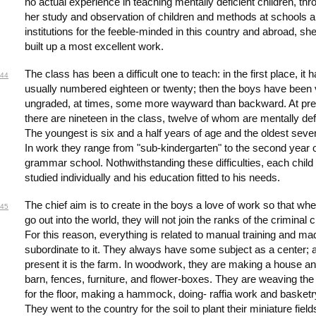
no actual experience in teaching mentally deficient children, thr
her study and observation of children and methods at schools 
institutions for the feeble-minded in this country and abroad, sh
built up a most excellent work.
The class has been a difficult one to teach: in the first place, it 
44
usually numbered eighteen or twenty; then the boys have been 
ungraded, at times, some more wayward than backward. At pre
there are nineteen in the class, twelve of whom are mentally defi
The youngest is six and a half years of age and the oldest seve
In work they range from "sub-kindergarten" to the second year o
grammar school. Nothwithstanding these difficulties, each child 
studied individually and his education fitted to his needs.
The chief aim is to create in the boys a love of work so that wh
45
go out into the world, they will not join the ranks of the criminal 
For this reason, everything is related to manual training and ma
subordinate to it. They always have some subject as a center; a
present it is the farm. In woodwork, they are making a house a
barn, fences, furniture, and flower-boxes. They are weaving the
for the floor, making a hammock, doing- raffia work and basketr
They went to the country for the soil to plant their miniature field