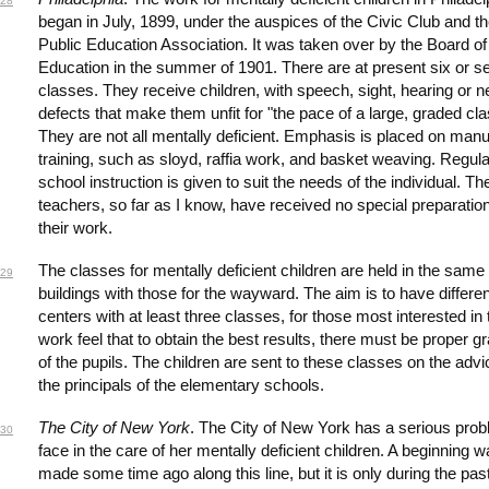
28
began in July, 1899, under the auspices of the Civic Club and t
Public Education Association. It was taken over by the Board of
Education in the summer of 1901. There are at present six or s
classes. They receive children, with speech, sight, hearing or 
defects that make them unfit for "the pace of a large, graded cla
They are not all mentally deficient. Emphasis is placed on manu
training, such as sloyd, raffia work, and basket weaving. Regula
school instruction is given to suit the needs of the individual. Th
teachers, so far as I know, have received no special preparation
their work.
The classes for mentally deficient children are held in the same
29
buildings with those for the wayward. The aim is to have differen
centers with at least three classes, for those most interested in 
work feel that to obtain the best results, there must be proper g
of the pupils. The children are sent to these classes on the advi
the principals of the elementary schools.
The City of New York
. The City of New York has a serious prob
30
face in the care of her mentally deficient children. A beginning 
made some time ago along this line, but it is only during the pas