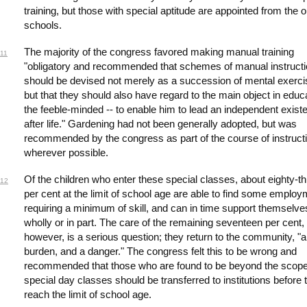
training, but those with special aptitude are appointed from the 
schools.
The majority of the congress favored making manual training
11
"obligatory and recommended that schemes of manual instruct
should be devised not merely as a succession of mental exerci
but that they should also have regard to the main object in educ
the feeble-minded -- to enable him to lead an independent exist
after life." Gardening had not been generally adopted, but was
recommended by the congress as part of the course of instruct
wherever possible.
Of the children who enter these special classes, about eighty-t
12
per cent at the limit of school age are able to find some emplo
requiring a minimum of skill, and can in time support themselve
wholly or in part. The care of the remaining seventeen per cent,
however, is a serious question; they return to the community, "a
burden, and a danger." The congress felt this to be wrong and
recommended that those who are found to be beyond the scope
special day classes should be transferred to institutions before 
reach the limit of school age.