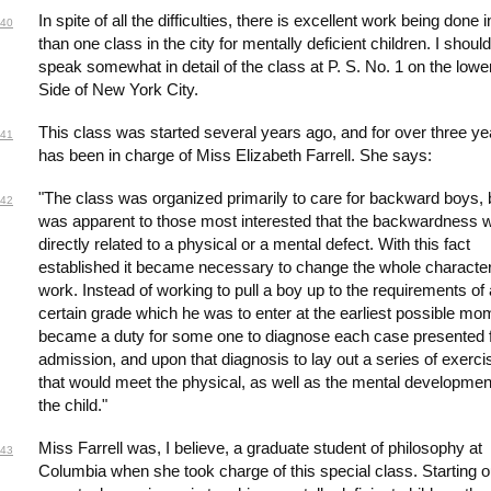
In spite of all the difficulties, there is excellent work being done
40
than one class in the city for mentally deficient children. I should
speak somewhat in detail of the class at P. S. No. 1 on the lowe
Side of New York City.
This class was started several years ago, and for over three ye
41
has been in charge of Miss Elizabeth Farrell. She says:
"The class was organized primarily to care for backward boys, b
42
was apparent to those most interested that the backwardness 
directly related to a physical or a mental defect. With this fact
established it became necessary to change the whole character
work. Instead of working to pull a boy up to the requirements of 
certain grade which he was to enter at the earliest possible mom
became a duty for some one to diagnose each case presented 
admission, and upon that diagnosis to lay out a series of exerci
that would meet the physical, as well as the mental developmen
the child."
Miss Farrell was, I believe, a graduate student of philosophy at
43
Columbia when she took charge of this special class. Starting o