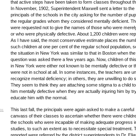
that active steps have been taken to form classes throughout the
In November, 1902, Superintendent Maxwell sent a letter to the
principals of the schools in the city asking for the number of pupi
the regular grades whom they considered mentally deficient. T
were requested not to give the names of those who were merely
or who were physically defective. About 1,200 children were rep
As I have said, the most conservative estimate places the num
such children at one per cent of the regular school population, s
the situation in New York was similar to that in Boston when th
question was asked there a few years ago. Now, children of thi
in New York were either not known to be mentally defective or 
were not in school at all. In some instances, the teachers are un
recognize mental deficiency; in others, they are unwilling to do 
They seem to think they are attaching some stigma to a child to 
him mentally defective when they are actually injuring him by try
educate him with the normal.
This last fall, the principals were again asked to make a careful
31
canvass of their classes to ascertain whether there were childre
the schools who were incapable of making adequate progress in
studies, to such an extent as to necessitate special treatment.
reported were referred by the district superintendents to Dr. Eli