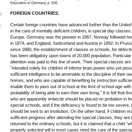
Education in Germany, p. 596.
FOREIGN COUNTRIES.
6
Certain foreign countries have advanced further than the United
7
in the care of mentally deficient children, in special day classes.
Europe, Germany was the pioneer in 1867. Norway followed her
in 1874, and England, Switzerland and Austria in 1892. In Pruss
since 1880, the establishment of classes or schools, for defecti
has been obligatory upon towns of 20,000 population. Particular
attention was paid to this line of work. Their special classes are
"intended solely for children of inferior brain power who yet pos
sufficient intelligence to be amenable to the discipline of their o
homes, and who are capable of benefiting by instruction sufficien
enable them to pass out of school at the limit of school age with
probability of being able to earn their own living." It is felt that th
who are apparently imbecile should be placed on probation in th
special schools, and if the deficiency is found to be too severe, 
should be sent to an institution. On the other hand, if children 
sufficient progress after attending the special classes, they are 
returned to the ordinary schools, but it is claimed that a child "
properly selected will in most cases need the care of the specia