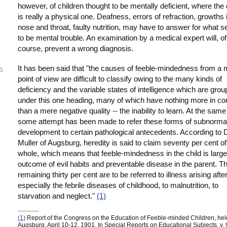
however, of children thought to be mentally deficient, where the 
is really a physical one. Deafness, errors of refraction, growths 
nose and throat, faulty nutrition, may have to answer for what 
to be mental trouble. An examination by a medical expert will, of
course, prevent a wrong diagnosis.
It has been said that "the causes of feeble-mindedness from a 
5
point of view are difficult to classify owing to the many kinds of
deficiency and the variable states of intelligence which are gro
under this one heading, many of which have nothing more in 
than a mere negative quality -- the inability to learn. At the same
some attempt has been made to refer these forms of subnorma
development to certain pathological antecedents. According to D
Muller of Augsburg, heredity is said to claim seventy per cent of
whole, which means that feeble-mindedness in the child is large
outcome of evil habits and preventable disease in the parent. T
remaining thirty per cent are to be referred to illness arising after
especially the febrile diseases of childhood, to malnutrition, to
starvation and neglect."
(1)
(1)
Report of the Congress on the Education of Feeble-minded Children, hel
Augsburg, April 10-12, 1901, In Special Reports on Educational Subjects, v. 