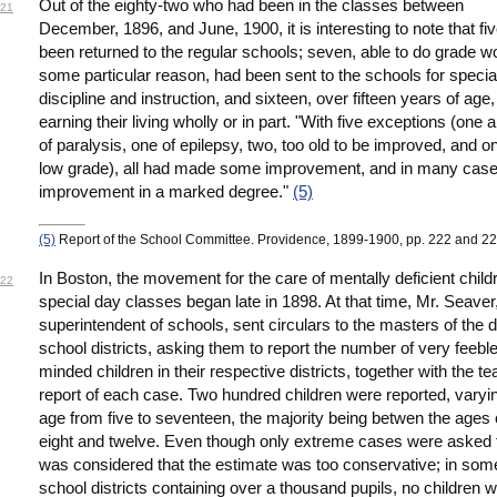
Out of the eighty-two who had been in the classes between
21
December, 1896, and June, 1900, it is interesting to note that fi
been returned to the regular schools; seven, able to do grade wo
some particular reason, had been sent to the schools for specia
discipline and instruction, and sixteen, over fifteen years of age
earning their living wholly or in part. "With five exceptions (one 
of paralysis, one of epilepsy, two, too old to be improved, and o
low grade), all had made some improvement, and in many case
improvement in a marked degree."
(5)
(5)
Report of the School Committee. Providence, 1899-1900, pp. 222 and 22
In Boston, the movement for the care of mentally deficient child
22
special day classes began late in 1898. At that time, Mr. Seaver
superintendent of schools, sent circulars to the masters of the d
school districts, asking them to report the number of very feeble
minded children in their respective districts, together with the te
report of each case. Two hundred children were reported, varyin
age from five to seventeen, the majority being betwen the ages 
eight and twelve. Even though only extreme cases were asked fo
was considered that the estimate was too conservative; in som
school districts containing over a thousand pupils, no children 