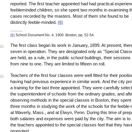
reported. The first teacher appointed had had practical experien
feebleminded children, so she spent two months in examining t
cases recorded by the masters. Most of them she found to be
distinctly feeble-minded.
(6)
(6)
School Document No. 4, 1900. Boston, pp. 52-54.
The first class began its work in January, 1899. At present, ther
23
seven in operation. They are designated only as "Special Class
are held, as a rule, in the public school buildings, their sessions
from nine to one. They are limited to fifteen on roll.
Teachers of the first four classes were well fitted for their positi
24
having had previous experience in similar work. And the city pr
a training for the last three appointed. They were carefully selec
the superintendent of schools from the ordinary grades, and aft
observing methods in the special classes in Boston, they spen
three months in studying the work of the schools for the feeble
at Waverly, Mass., and at Elwyn, Penn. During this time of prep
both salaries and expenses were paid by the city. The aim is to
the teachers appointed to the special classes feel that they ha
promoted.