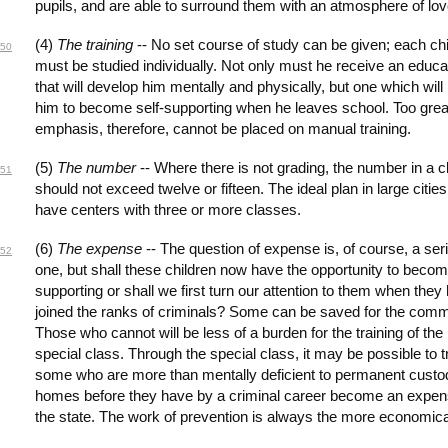
pupils, and are able to surround them with an atmosphere of lov
(4)
The training
-- No set course of study can be given; each chi
50
must be studied individually. Not only must he receive an educa
that will develop him mentally and physically, but one which will
him to become self-supporting when he leaves school. Too grea
emphasis, therefore, cannot be placed on manual training.
(5)
The number
-- Where there is not grading, the number in a c
51
should not exceed twelve or fifteen. The ideal plan in large cities 
have centers with three or more classes.
(6)
The expense
-- The question of expense is, of course, a ser
52
one, but shall these children now have the opportunity to becom
supporting or shall we first turn our attention to them when they
joined the ranks of criminals? Some can be saved for the comm
Those who cannot will be less of a burden for the training of the
special class. Through the special class, it may be possible to t
some who are more than mentally deficient to permanent custod
homes before they have by a criminal career become an expen
the state. The work of prevention is always the more economica