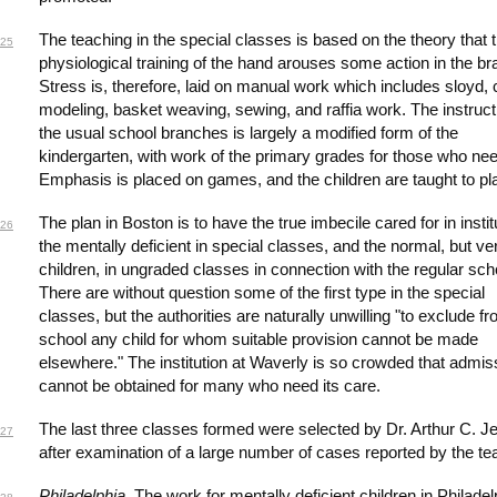
The teaching in the special classes is based on the theory that 
25
physiological training of the hand arouses some action in the bra
Stress is, therefore, laid on manual work which includes sloyd, 
modeling, basket weaving, sewing, and raffia work. The instruct
the usual school branches is largely a modified form of the
kindergarten, with work of the primary grades for those who need
Emphasis is placed on games, and the children are taught to pl
The plan in Boston is to have the true imbecile cared for in instit
26
the mentally deficient in special classes, and the normal, but ver
children, in ungraded classes in connection with the regular sch
There are without question some of the first type in the special
classes, but the authorities are naturally unwilling "to exclude f
school any child for whom suitable provision cannot be made
elsewhere." The institution at Waverly is so crowded that admis
cannot be obtained for many who need its care.
The last three classes formed were selected by Dr. Arthur C. Jel
27
after examination of a large number of cases reported by the te
Philadelphia
. The work for mentally deficient children in Philadel