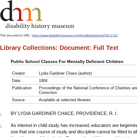
This document's URL:
https://www.disabilitymuseum.org/dhm/lib/detail.html?id=1742
Library Collections: Document: Full Text
Public School Classes For Mentally Deficient Children
Creator:
Lydia Gardiner Chase (author)
Date:
1904
Publication:
Proceedings of the National Conference of Charities an
Correction
Source:
Available at selected libraries
BY LYDIA GARDINER CHACE, PROVIDENCE, R. I.
1
As interest in child study has increased, educators are beginnin
2
see that one course of study and discipline cannot be fitted to all