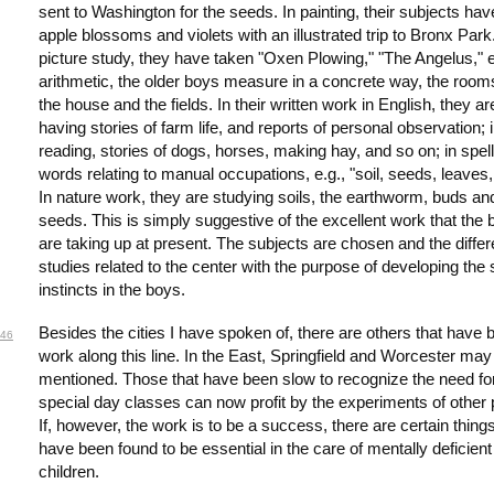
sent to Washington for the seeds. In painting, their subjects ha
apple blossoms and violets with an illustrated trip to Bronx Park.
picture study, they have taken "Oxen Plowing," "The Angelus," e
arithmetic, the older boys measure in a concrete way, the room
the house and the fields. In their written work in English, they ar
having stories of farm life, and reports of personal observation; 
reading, stories of dogs, horses, making hay, and so on; in spell
words relating to manual occupations, e.g., "soil, seeds, leaves,
In nature work, they are studying soils, the earthworm, buds an
seeds. This is simply suggestive of the excellent work that the
are taking up at present. The subjects are chosen and the differ
studies related to the center with the purpose of developing the 
instincts in the boys.
Besides the cities I have spoken of, there are others that have
46
work along this line. In the East, Springfield and Worcester may
mentioned. Those that have been slow to recognize the need fo
special day classes can now profit by the experiments of other 
If, however, the work is to be a success, there are certain things
have been found to be essential in the care of mentally deficient
children.