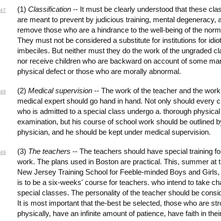
(1)
Classification
-- It must be clearly understood that these cl
47
are meant to prevent by judicious training, mental degeneracy, 
remove those who are a hindrance to the well-being of the norm
They must not be considered a substitute for institutions for idio
imbeciles. But neither must they do the work of the ungraded cl
nor receive children who are backward on account of some ma
physical defect or those who are morally abnormal.
(2)
Medical supervision
-- The work of the teacher and the work 
48
medical expert should go hand in hand. Not only should every c
who is admitted to a special class undergo a. thorough physical
examination, but his course of school work should be outlined b
physician, and he should be kept under medical supervision.
(3)
The teachers
-- The teachers should have special training for
49
work. The plans used in Boston are practical. This, summer at 
New Jersey Training School for Feeble-minded Boys and Girls,
is to be a six-weeks' course for teachers. who intend to take ch
special classes. The personality of the teacher should be consi
It is most important that the-best be selected, those who are st
physically, have an infinite amount of patience, have faith in thei