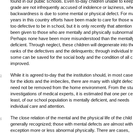
found in our public schools. Even to-day children unable to keep
grade are not infrequently accused of indolence or laziness, wh
backwardness is due to some mental or physical defect. For 
years in this country efforts have been made to care for those 
too defective to be in school, but it is only recently that attentio
been given to those who are mentally and physically subnormal
Perhaps none have been more misunderstood than the mentall
deficient. Through neglect, these children will degenerate into th
ranks of the defectives and the delinquents; through individual tr
some can be saved for the social body and the condition of all 
improved.
While it is agreed to-day that the institution should, in most cas
3
for the idiots and the imbeciles, there are many with slight defe
need not be removed from the home environment. From the st
investigations of medical experts, it is estimated that one per ce
least, of our school population is mentally deficient, and needs
individual care and attention.
The close relation of the mental and the physical life of the child
4
generally recognized; those with mental defects are almost with
exception more or less abnormal physically. There are cases,