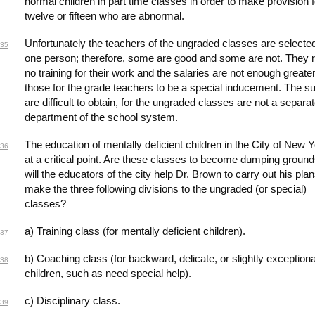
normal children in part time classes in order to make provision f
twelve or fifteen who are abnormal.
Unfortunately the teachers of the ungraded classes are selecte
35
one person; therefore, some are good and some are not. They 
no training for their work and the salaries are not enough greate
those for the grade teachers to be a special inducement. The su
are difficult to obtain, for the ungraded classes are not a separa
department of the school system.
The education of mentally deficient children in the City of New Y
36
at a critical point. Are these classes to become dumping ground
will the educators of the city help Dr. Brown to carry out his pla
make the three following divisions to the ungraded (or special)
classes?
a) Training class (for mentally deficient children).
37
b) Coaching class (for backward, delicate, or slightly exceptiona
38
children, such as need special help).
c) Disciplinary class.
39