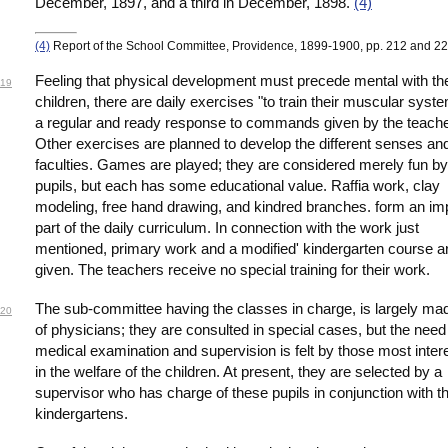
December, 1897, and a third in December, 1898.
(4)
(4)
Report of the School Committee, Providence, 1899-1900, pp. 212 and 22
Feeling that physical development must precede mental with th
19
children, there are daily exercises "to train their muscular syst
a regular and ready response to commands given by the teache
Other exercises are planned to develop the different senses an
faculties. Games are played; they are considered merely fun by
pupils, but each has some educational value. Raffia work, clay
modeling, free hand drawing, and kindred branches. form an im
part of the daily curriculum. In connection with the work just
mentioned, primary work and a modified' kindergarten course a
given. The teachers receive no special training for their work.
The sub-committee having the classes in charge, is largely ma
20
of physicians; they are consulted in special cases, but the need 
medical examination and supervision is felt by those most inter
in the welfare of the children. At present, they are selected by a
supervisor who has charge of these pupils in conjunction with t
kindergartens.