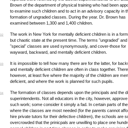
Brown of the department of physical training who had been app
to examine such children and to act in an advisory capacity in t
formation of ungraded classes. During the year. Dr. Brown has
examined between 1,300 and 1,400 children.
The work in New York for mentally deficient children is in a form
32
but chaotic state at the present time. The terms "ungraded" and
"special" classes are used synonymously, and cover-those for
wayward, backward, and mentally deficient children.
It is impossible to tell how many there are for the latter, for bac
33
and mentally deficient children are often in class together. There
however, at least five where the majority of the children are men
deficient, and where the work is planned for such pupils.
The formation of classes depends upon the principals and the di
34
superintendents. Not all educators in the city, however, approve
such work; some consider it simply a fad. In certain parts of the
where the classes are most needed (for the parents cannot affo
hire private tutors for their defective children), the schools are s
overcrowded that the prinicpals are unwilling to place one hund