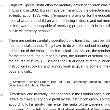
England
. Special instruction for mentally deficient children was
13
in England in 1892. It was made permanent by the defective an
epileptic act of 1899, which "empowers provision for the educati
special classes of children who, not being imbecile and not mere
or backward, are incapable of receiving proper benefit in the ord
public elementary schools."
There are certain carefully specified conditions that must be fulfi
14
these special classes. They have to do with the school buildings
admission of the children, their medical supervision, the requir
for the teachers, the number in class, the number of school hou
the course of study.
(3)
Besides the usual kinds of manual work
instruction in cookery and laundry work is given to some of the 
boys and girls.
(3)
Statutory Rules and Orders, 1900. NO. 218, Elementary Education, Engl
Defective and Epileptic Children.
"Physically and mentally," the teachers in the London special c
15
"strive to make every child profit by the instruction given, so th
according to his ability, may enter the ranks of the wage-earnin
community." It is felt, however, that about one-third of the child