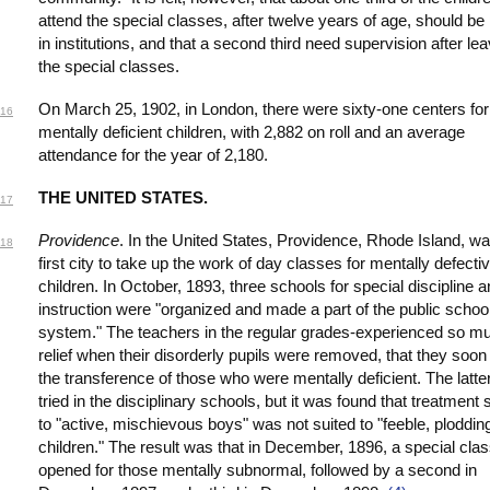
attend the special classes, after twelve years of age, should be
in institutions, and that a second third need supervision after le
the special classes.
On March 25, 1902, in London, there were sixty-one centers for
16
mentally deficient children, with 2,882 on roll and an average
attendance for the year of 2,180.
THE UNITED STATES.
17
Providence
. In the United States, Providence, Rhode Island, wa
18
first city to take up the work of day classes for mentally defecti
children. In October, 1893, three schools for special discipline 
instruction were "organized and made a part of the public schoo
system." The teachers in the regular grades-experienced so m
relief when their disorderly pupils were removed, that they soon
the transference of those who were mentally deficient. The latte
tried in the disciplinary schools, but it was found that treatment 
to "active, mischievous boys" was not suited to "feeble, ploddin
children." The result was that in December, 1896, a special cla
opened for those mentally subnormal, followed by a second in