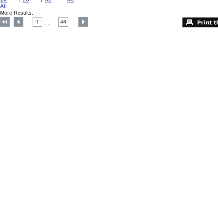
All
More Results:
1
48
....