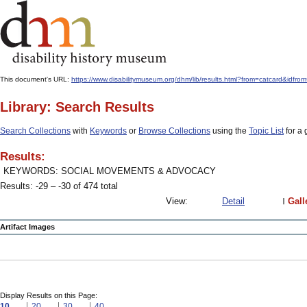
This document's URL:
https://www.disabilitymuseum.org/dhm/lib/results.html?from=catcard&
Library: Search Results
Search Collections
with
Keywords
or
Browse Collections
using the
Topic List
for a 
Results:
KEYWORDS: SOCIAL MOVEMENTS & ADVOCACY
Results: -29 – -30 of 474 total
View:
Detail
Gall
Artifact Images
Display Results on this Page:
10
20
30
40