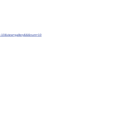
t=-10&view=gallery&&&num=10