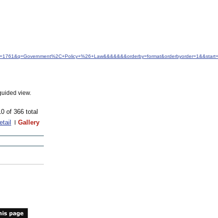
d&idfrom=1761&q=Government%2C+Policy+%26+Law&&&&&&&orderby=format&orderbyorder=1&&star
guided view.
10 of 366 total
etail
Gallery