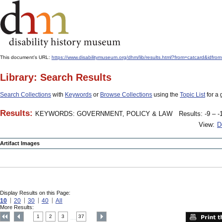
This document's URL:
https://www.disabilitymuseum.org/dhm/lib/results.html?from=catcar
Library: Search Results
Search Collections
with
Keywords
or
Browse Collections
using the
Topic List
for a 
Results:
KEYWORDS: GOVERNMENT, POLICY & LAW
Results: -9 – -
View:
D
Artifact Images
Display Results on this Page:
10
20
30
40
All
More Results:
1
2
3
37
....