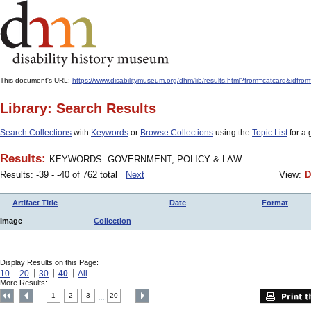
This document's URL:
https://www.disabilitymuseum.org/dhm/lib/results.html?from=catcard
Library: Search Results
Search Collections
with
Keywords
or
Browse Collections
using the
Topic List
for a 
Results:
KEYWORDS: GOVERNMENT, POLICY & LAW
Results: -39 - -40 of 762 total
Next
View:
D
Artifact Title
Date
Format
Image
Collection
Display Results on this Page:
10
20
30
40
All
More Results:
1
2
3
20
....