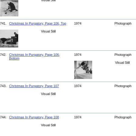
Visual Still
741.
Christmas In Purgatory, Page 106, Top
1974
Photograph
Visual Still
742.
Christmas In Purgatory, Page 106,
1974
Photograph
Bottom
Visual Still
743.
Christmas In Purgatory, Page 107
1974
Photograph
Visual Still
744.
Christmas In Purgatory, Page 108
1974
Photograph
Visual Still