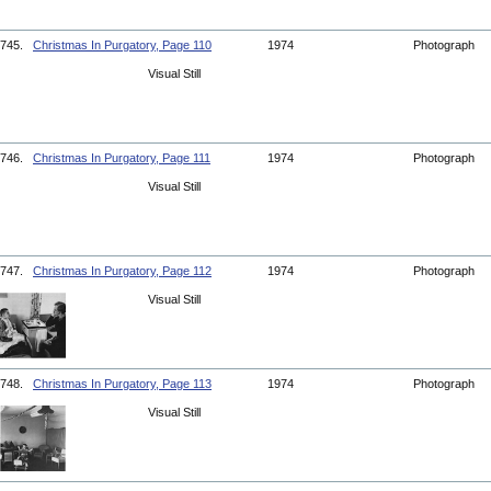
745.
Christmas In Purgatory, Page 110
1974
Photograph
Visual Still
746.
Christmas In Purgatory, Page 111
1974
Photograph
Visual Still
747.
Christmas In Purgatory, Page 112
1974
Photograph
Visual Still
748.
Christmas In Purgatory, Page 113
1974
Photograph
Visual Still