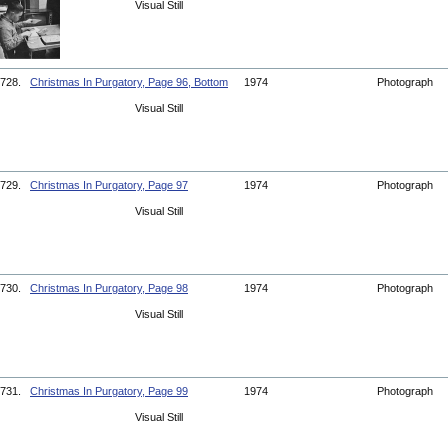
Visual Still
728.
Christmas In Purgatory, Page 96, Bottom
1974
Photograph
Visual Still
729.
Christmas In Purgatory, Page 97
1974
Photograph
Visual Still
730.
Christmas In Purgatory, Page 98
1974
Photograph
Visual Still
731.
Christmas In Purgatory, Page 99
1974
Photograph
Visual Still