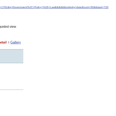
d&idfrom=1761&q=Government%2C+Policy+%26+Law&&&&&&orderby=date&num=30&&start=720
guided view.
etail
Gallery