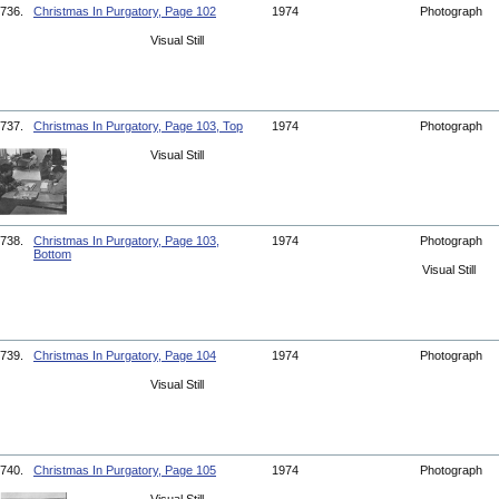
736.
Christmas In Purgatory, Page 102
1974
Photograph
Visual Still
737.
Christmas In Purgatory, Page 103, Top
1974
Photograph
Visual Still
738.
Christmas In Purgatory, Page 103,
1974
Photograph
Bottom
Visual Still
739.
Christmas In Purgatory, Page 104
1974
Photograph
Visual Still
740.
Christmas In Purgatory, Page 105
1974
Photograph