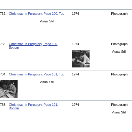
732.
Christmas In Purgatory, Page 100, Top
1974
Photograph
Visual Still
733.
Christmas In Purgatory, Page 100,
1974
Photograph
Bottom
Visual Still
734.
Christmas In Purgatory, Page 101, Top
1974
Photograph
Visual Still
735.
Christmas In Purgatory, Page 101,
1974
Photograph
Bottom
Visual Still