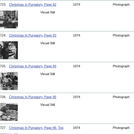
723.
Christmas In Purgatory, Page 92
1974
Photograph
Visual Still
724.
Christmas In Purgatory, Page 93
1974
Photograph
Visual Still
725.
Christmas In Purgatory, Page 94
1974
Photograph
Visual Still
726.
Christmas In Purgatory, Page 95
1974
Photograph
Visual Still
727.
Christmas In Purgatory, Page 96, Top
1974
Photograph