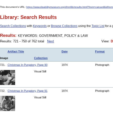
This document's URL:
https://www.disabilitymuseum.org/dhm/lib/results.html?from=catcar
Library: Search Results
Search Collections
with
Keywords
or
Browse Collections
using the
Topic List
for a 
Results:
KEYWORDS: GOVERNMENT, POLICY & LAW
Results: 721 - 750 of 762 total
Next
View:
D
Artifact Title
Date
Format
Image
Collection
721.
Christmas In Purgatory, Page 90
1974
Photograph
Visual Still
722.
Christmas In Purgatory, Page 91
1974
Photograph
Visual Still