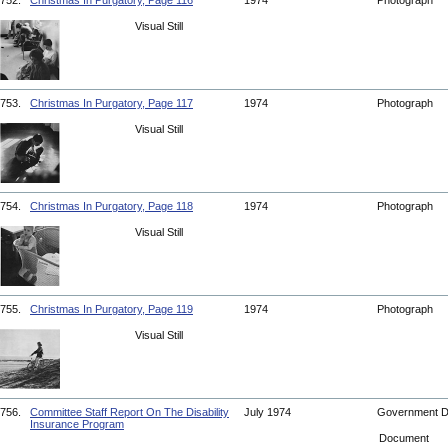
752.
Christmas In Purgatory, Page 116
1974
Photograph
Visual Still
753.
Christmas In Purgatory, Page 117
1974
Photograph
Visual Still
754.
Christmas In Purgatory, Page 118
1974
Photograph
Visual Still
755.
Christmas In Purgatory, Page 119
1974
Photograph
Visual Still
756.
Committee Staff Report On The Disability
July 1974
Government 
Insurance Program
Document