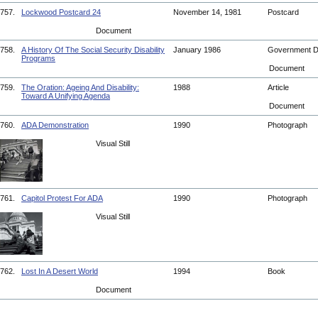
757.
Lockwood Postcard 24
November 14, 1981
Postcard
Document
758.
A History Of The Social Security Disability
January 1986
Government 
Programs
Document
759.
The Oration: Ageing And Disability:
1988
Article
Toward A Unifying Agenda
Document
760.
ADA Demonstration
1990
Photograph
Visual Still
761.
Capitol Protest For ADA
1990
Photograph
Visual Still
762.
Lost In A Desert World
1994
Book
Document