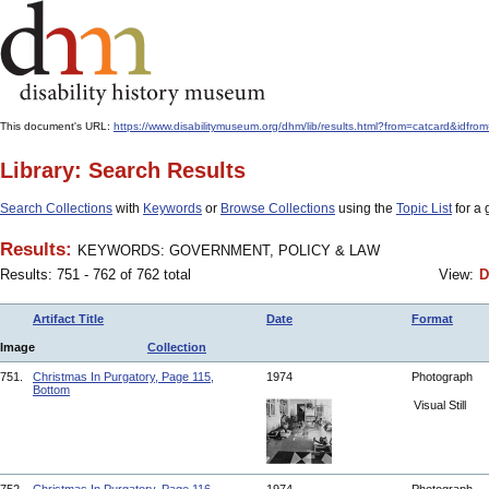
This document's URL:
https://www.disabilitymuseum.org/dhm/lib/results.html?from=catcar
Library: Search Results
Search Collections
with
Keywords
or
Browse Collections
using the
Topic List
for a 
Results:
KEYWORDS: GOVERNMENT, POLICY & LAW
Results: 751 - 762 of 762 total
View:
D
Artifact Title
Date
Format
Image
Collection
751.
Christmas In Purgatory, Page 115,
1974
Photograph
Bottom
Visual Still