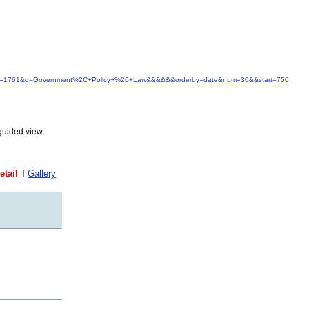
d&idfrom=1761&q=Government%2C+Policy+%26+Law&&&&&&orderby=date&num=30&&start=750
guided view.
etail
Gallery