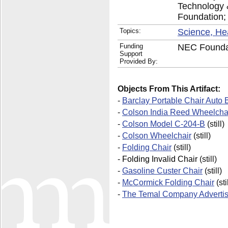
Technology 
Foundation;
Topics:
Science, He
Funding
NEC Foundat
Support
Provided By:
Objects From This Artifact:
-
Barclay Portable Chair Auto
-
Colson India Reed Wheelcha
-
Colson Model C-204-B
(still)
-
Colson Wheelchair
(still)
-
Folding Chair
(still)
-
Folding Invalid Chair
(still)
-
Gasoline Custer Chair
(still)
-
McCormick Folding Chair
(sti
-
The Temal Company Adverti