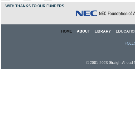
WITH THANKS TO OUR FUNDERS
HOME
ABOUT
LIBRARY
EDUCATIO
FOLL
© 2001-2023 Straight Ahead Pi