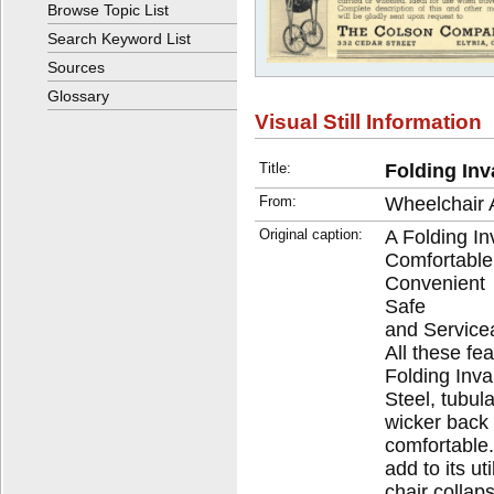
Browse Topic List
Search Keyword List
Sources
Glossary
Visual Still Information
Title:
Folding Inv
From:
Wheelchair 
Original caption:
A Folding Inv
Comfortable
Convenient
Safe
and Service
All these fe
Folding Inva
Steel, tubul
wicker back 
comfortable.
add to its ut
chair collap