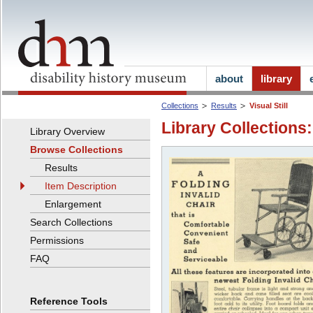
about
library
Collections
Results
Visual Still
Library Collections:
Library Overview
Browse Collections
Results
Item Description
Enlargement
Search Collections
Permissions
FAQ
Reference Tools