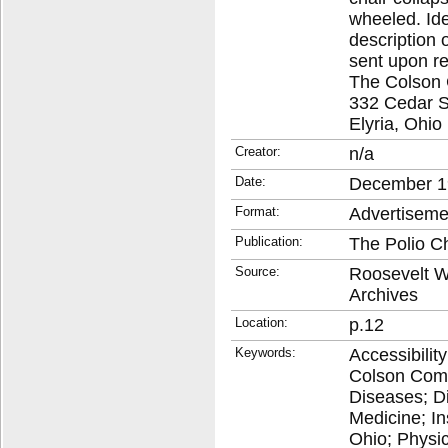
wheeled. Ide
description 
sent upon re
The Colson
332 Cedar S
Elyria, Ohio
Creator:
n/a
Date:
December 1
Format:
Advertiseme
Publication:
The Polio C
Source:
Roosevelt Wa
Archives
Location:
p.12
Keywords:
Accessibilit
Colson Comp
Diseases; D
Medicine; In
Ohio; Physica