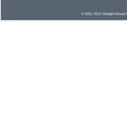
© 2001-2023 Straight Ahead Pi