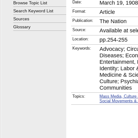
Date:
March 19, 1908
Browse Topic List
Search Keyword List
Format:
Article
Sources
Publication:
The Nation
Glossary
Source:
Available at sel
Location:
pp.254-255
Keywords:
Advocacy; Circu
Diseases; Econ
Entertainment,
Identity; Labo
Medicine & Scie
Culture; Psychia
Communities
Topics:
Mass Media, Culture 
Social Movements &