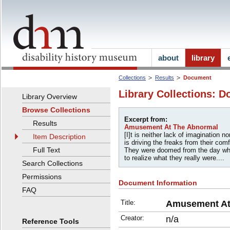
about
library
Collections
Results
Document
Library Collections: D
Library Overview
Browse Collections
Excerpt from:
Results
Amusement At The Abnormal
[I]t is neither lack of imagination 
Item Description
is driving the freaks from their comf
Full Text
They were doomed from the day wh
to realize what they really were....
Search Collections
Permissions
Document Information
FAQ
Title:
Amusement At
Creator:
n/a
Reference Tools