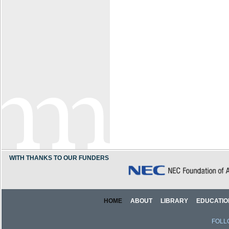
WITH THANKS TO OUR FUNDERS
HOME
ABOUT
LIBRARY
EDUCATIO
FOLL