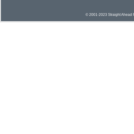
© 2001-2023 Straight Ahead Pi