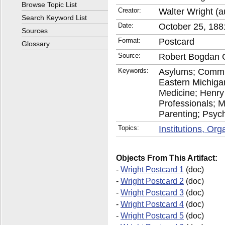
Browse Topic List
Creator:
Walter Wright (a
Search Keyword List
Date:
October 25, 188
Sources
Format:
Postcard
Glossary
Source:
Robert Bogdan C
Keywords:
Asylums; Commu
Eastern Michiga
Medicine; Henry 
Professionals; M
Parenting; Psychi
Topics:
Institutions, Or
Objects From This Artifact:
-
Wright Postcard 1
(doc)
-
Wright Postcard 2
(doc)
-
Wright Postcard 3
(doc)
-
Wright Postcard 4
(doc)
-
Wright Postcard 5
(doc)