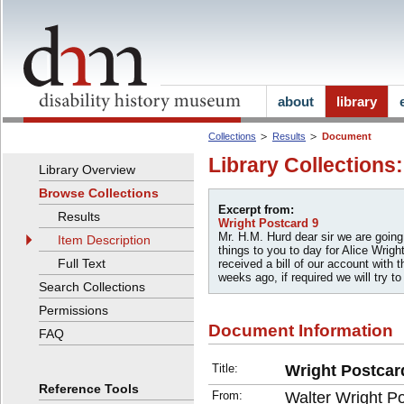
about
library
Collections
Results
Document
Library Collections
Library Overview
Browse Collections
Excerpt from:
Results
Wright Postcard 9
Mr. H.M. Hurd dear sir we are goin
Item Description
things to you to day for Alice Wrigh
Full Text
received a bill of our account with
weeks ago, if required we will try to
Search Collections
Permissions
Document Information
FAQ
Title:
Wright Postcar
Reference Tools
From:
Walter Wright P