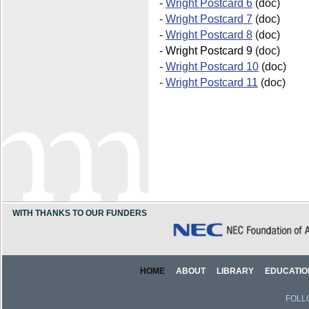
-
Wright Postcard 6
(doc)
-
Wright Postcard 7
(doc)
-
Wright Postcard 8
(doc)
-
Wright Postcard 9
(doc)
-
Wright Postcard 10
(doc)
-
Wright Postcard 11
(doc)
WITH THANKS TO OUR FUNDERS
HOME
ABOUT
LIBRARY
EDUCATIO
FOLL