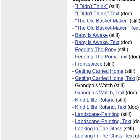
-
"I Didn't Think"
(still)
-
"I Didn't Think," Text
(doc)
-
"The Old Basket-Maker"
(still
-
"The Old Basket-Maker," Text
-
Baby Is Awake
(still)
-
Baby Is Awake, Text
(doc)
-
Feeding The Pony
(still)
-
Feeding The Pony, Text
(doc)
-
Frontispiece
(still)
-
Getting Carried Home
(still)
-
Getting Carried Home, Text
(d
-
Grandpa's Watch
(still)
-
Grandpa's Watch, Text
(doc)
-
Kind Little Roland
(still)
-
Kind Little Roland, Text
(doc)
-
Landscape-Painting
(still)
-
Landscape-Painting, Text
(do
-
Looking In The Glass
(still)
-
Looking In The Glass, Text
(d