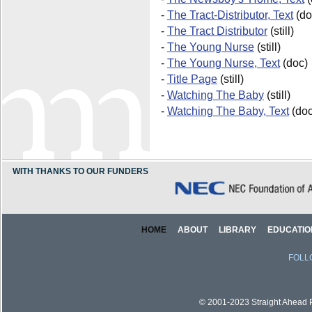
-
The Tract-Distributor, Text
(do
-
The Tract Distributor
(still)
-
The Young Nurse
(still)
-
The Young Nurse, Text
(doc)
-
Title Page
(still)
-
Watching The Baby
(still)
-
Watching The Baby, Text
(doc
WITH THANKS TO OUR FUNDERS
HOME
ABOUT
LIBRARY
EDUCATIO
FOLL
© 2001-2023 Straight Ahead Pi