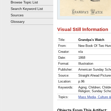
Browse Topic List
Search Keyword List
Sources
Glossary
Visual Still Information
Title:
Grandpa's Watch
From:
New Book Of Two Hund
Creator:
n/a
Date:
1868
Format:
Illustration
Publisher:
American Sunday Scho
Source:
Straight Ahead Picture
Location:
p.96
Keywords:
Aging; Children; Childr
Religion; Sunday Scho
Topics:
Mass Media, Culture &
Objects From This Artifact: