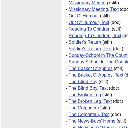
-
Missionary Meeting
(still)
-
Missionary Meeting, Text
(doc
-
Out Of Humour
(still)
-
Out Of Humour, Text
(doc)
-
Reading To Children
(still)
-
Reading To Children, Text
(do
-
Soldier's Return
(still)
-
Soldier's Return, Text
(doc)
-
Sunday-School In The Countr
-
Sunday School In The Count
-
The Basket Of Apples
(still)
-
The Basket Of Apples, Text
(d
-
The Blind Boy
(still)
-
The Blind Boy, Text
(doc)
-
The Broken Leg
(still)
-
The Broken Leg, Text
(doc)
-
The Colporteur
(still)
-
The Colporteur, Text
(doc)
-
The News-Boys' Home
(still)
-
The Newsboy's' Home, Text
(