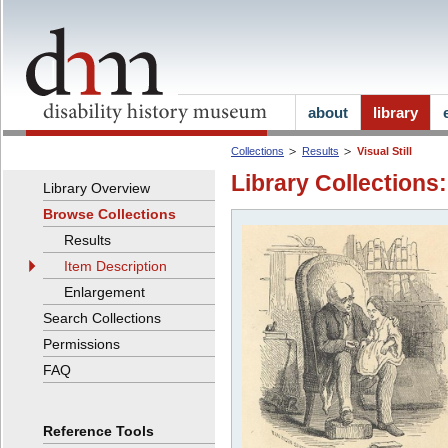
about
library
Collections
Results
Visual Still
Library Collections:
Library Overview
Browse Collections
Results
Item Description
Enlargement
Search Collections
Permissions
FAQ
Reference Tools