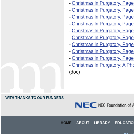
-
Christmas In Purgatory, Page
-
Christmas In Purgatory, Page
-
Christmas In Purgatory, Page
-
Christmas In Purgatory, Page
-
Christmas In Purgatory, Page
-
Christmas In Purgatory, Page
-
Christmas In Purgatory, Page
-
Christmas In Purgatory, Page
-
Christmas In Purgatory, Page
-
Christmas In Purgatory: A Ph
(doc)
WITH THANKS TO OUR FUNDERS
HOME
ABOUT
LIBRARY
EDUCATIO