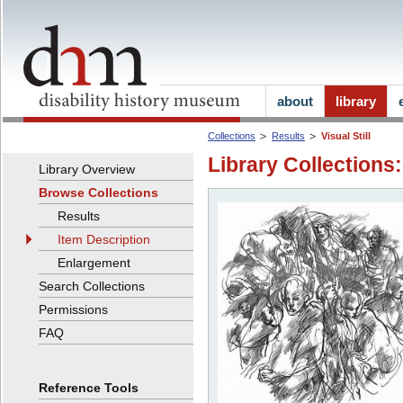
about
library
Collections
Results
Visual Still
Library Collections:
Library Overview
Browse Collections
Results
Item Description
Enlargement
Search Collections
Permissions
FAQ
Reference Tools