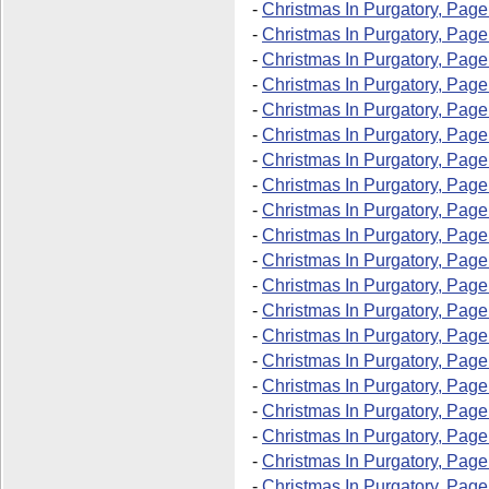
-
Christmas In Purgatory, Page
-
Christmas In Purgatory, Page
-
Christmas In Purgatory, Page
-
Christmas In Purgatory, Page
-
Christmas In Purgatory, Page
-
Christmas In Purgatory, Page
-
Christmas In Purgatory, Page
-
Christmas In Purgatory, Page
-
Christmas In Purgatory, Page
-
Christmas In Purgatory, Page
-
Christmas In Purgatory, Page
-
Christmas In Purgatory, Page
-
Christmas In Purgatory, Page
-
Christmas In Purgatory, Page
-
Christmas In Purgatory, Page
-
Christmas In Purgatory, Page
-
Christmas In Purgatory, Page
-
Christmas In Purgatory, Page
-
Christmas In Purgatory, Page
-
Christmas In Purgatory, Page