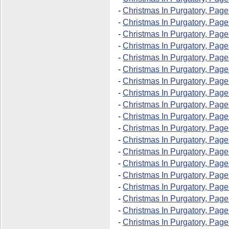
-
Christmas In Purgatory, Page
-
Christmas In Purgatory, Page
-
Christmas In Purgatory, Page
-
Christmas In Purgatory, Page
-
Christmas In Purgatory, Page
-
Christmas In Purgatory, Page
-
Christmas In Purgatory, Page
-
Christmas In Purgatory, Page
-
Christmas In Purgatory, Page
-
Christmas In Purgatory, Page
-
Christmas In Purgatory, Page
-
Christmas In Purgatory, Page
-
Christmas In Purgatory, Page
-
Christmas In Purgatory, Page
-
Christmas In Purgatory, Page
-
Christmas In Purgatory, Page
-
Christmas In Purgatory, Page
-
Christmas In Purgatory, Page
-
Christmas In Purgatory, Page