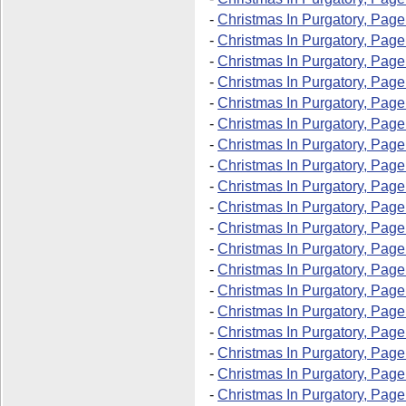
-
Christmas In Purgatory, Page
-
Christmas In Purgatory, Page
-
Christmas In Purgatory, Page
-
Christmas In Purgatory, Page
-
Christmas In Purgatory, Page
-
Christmas In Purgatory, Page
-
Christmas In Purgatory, Page
-
Christmas In Purgatory, Page
-
Christmas In Purgatory, Pag
-
Christmas In Purgatory, Page
-
Christmas In Purgatory, Page
-
Christmas In Purgatory, Pag
-
Christmas In Purgatory, Pag
-
Christmas In Purgatory, Page
-
Christmas In Purgatory, Page
-
Christmas In Purgatory, Pag
-
Christmas In Purgatory, Pag
-
Christmas In Purgatory, Page
-
Christmas In Purgatory, Page