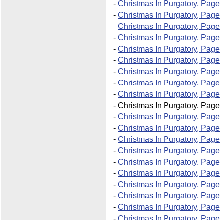
-
Christmas In Purgatory, Page
-
Christmas In Purgatory, Page
-
Christmas In Purgatory, Page
-
Christmas In Purgatory, Page
-
Christmas In Purgatory, Page
-
Christmas In Purgatory, Page
-
Christmas In Purgatory, Page
-
Christmas In Purgatory, Page
-
Christmas In Purgatory, Page
-
Christmas In Purgatory, Page
-
Christmas In Purgatory, Page
-
Christmas In Purgatory, Page
-
Christmas In Purgatory, Page
-
Christmas In Purgatory, Page
-
Christmas In Purgatory, Page
-
Christmas In Purgatory, Page
-
Christmas In Purgatory, Page
-
Christmas In Purgatory, Page
-
Christmas In Purgatory, Page
-
Christmas In Purgatory, Page