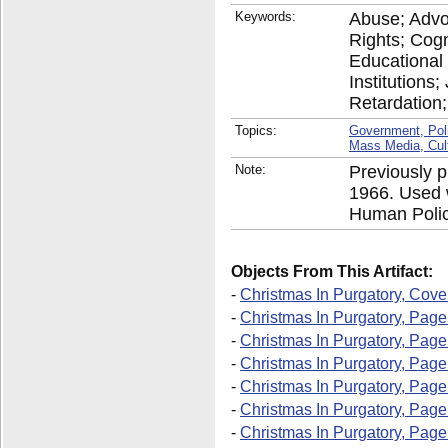
Keywords:
Abuse; Advoc
Rights; Cogn
Educational 
Institutions
Retardation;
Topics:
Government, Pol
Mass Media, Cul
Note:
Previously p
1966. Used w
Human Polic
Objects From This Artifact:
-
Christmas In Purgatory, Cove
-
Christmas In Purgatory, Page
-
Christmas In Purgatory, Page
-
Christmas In Purgatory, Page
-
Christmas In Purgatory, Page
-
Christmas In Purgatory, Page
-
Christmas In Purgatory, Page