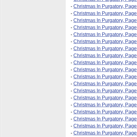
-
Christmas In Purgatory, Page
-
Christmas In Purgatory, Page
-
Christmas In Purgatory, Page
-
Christmas In Purgatory, Page
-
Christmas In Purgatory, Page
-
Christmas In Purgatory, Page
-
Christmas In Purgatory, Page
-
Christmas In Purgatory, Page
-
Christmas In Purgatory, Page
-
Christmas In Purgatory, Page
-
Christmas In Purgatory, Page
-
Christmas In Purgatory, Page
-
Christmas In Purgatory, Page
-
Christmas In Purgatory, Page
-
Christmas In Purgatory, Page
-
Christmas In Purgatory, Page
-
Christmas In Purgatory, Page
-
Christmas In Purgatory, Page
-
Christmas In Purgatory, Page