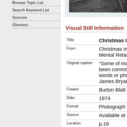
Browse Topic List
Search Keyword List
Sources
Glossary
Visual Still Information
Title:
Christmas I
From:
Christmas I
Mental Reta
Original caption:
“Some of ma
been committ
words or ph
James Brya
Creator:
Burton Blat
Date:
1974
Format:
Photograph
Source:
Available at 
Location:
p.18