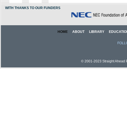
WITH THANKS TO OUR FUNDERS
HOME
ABOUT
LIBRARY
EDUCATIO
FOLL
© 2001-2023 Straight Ahead Pi