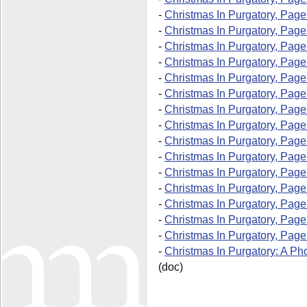
-
Christmas In Purgatory, Page
-
Christmas In Purgatory, Page
-
Christmas In Purgatory, Pag
-
Christmas In Purgatory, Pag
-
Christmas In Purgatory, Page
-
Christmas In Purgatory, Page
-
Christmas In Purgatory, Page
-
Christmas In Purgatory, Page
-
Christmas In Purgatory, Page
-
Christmas In Purgatory, Page
-
Christmas In Purgatory, Page
-
Christmas In Purgatory, Page
-
Christmas In Purgatory, Page
-
Christmas In Purgatory, Page
-
Christmas In Purgatory, Page
-
Christmas In Purgatory: A Ph
(doc)