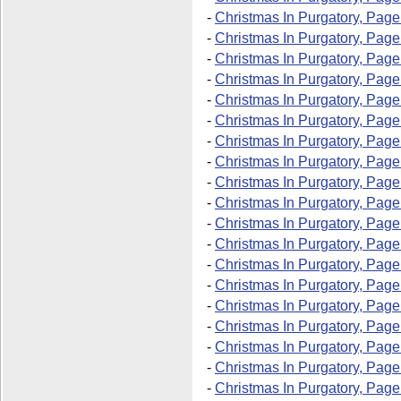
-
Christmas In Purgatory, Page
-
Christmas In Purgatory, Page
-
Christmas In Purgatory, Page
-
Christmas In Purgatory, Page
-
Christmas In Purgatory, Page
-
Christmas In Purgatory, Page
-
Christmas In Purgatory, Page
-
Christmas In Purgatory, Page
-
Christmas In Purgatory, Page
-
Christmas In Purgatory, Page
-
Christmas In Purgatory, Page
-
Christmas In Purgatory, Page
-
Christmas In Purgatory, Page
-
Christmas In Purgatory, Page
-
Christmas In Purgatory, Page
-
Christmas In Purgatory, Page
-
Christmas In Purgatory, Page
-
Christmas In Purgatory, Page
-
Christmas In Purgatory, Page