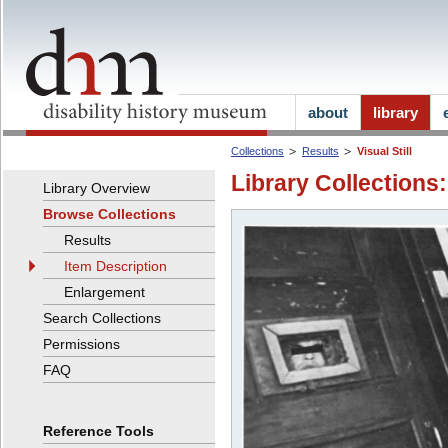
about
library
Collections
Results
Visual Still
Library Collections:
Library Overview
Browse Collections
Results
Item Description
Enlargement
Search Collections
Permissions
FAQ
Reference Tools