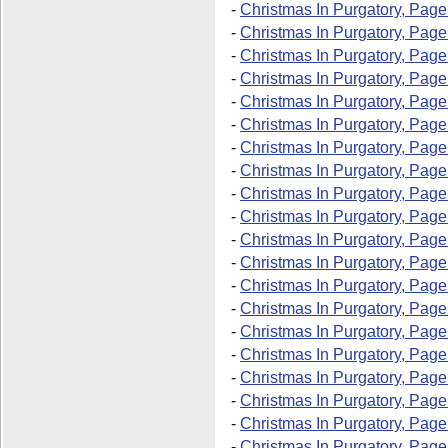
-
Christmas In Purgatory, Page
-
Christmas In Purgatory, Page
-
Christmas In Purgatory, Page
-
Christmas In Purgatory, Page
-
Christmas In Purgatory, Page
-
Christmas In Purgatory, Page
-
Christmas In Purgatory, Page
-
Christmas In Purgatory, Page
-
Christmas In Purgatory, Page
-
Christmas In Purgatory, Page
-
Christmas In Purgatory, Page
-
Christmas In Purgatory, Page
-
Christmas In Purgatory, Page
-
Christmas In Purgatory, Page
-
Christmas In Purgatory, Page
-
Christmas In Purgatory, Pag
-
Christmas In Purgatory, Page
-
Christmas In Purgatory, Page
-
Christmas In Purgatory, Pag
-
Christmas In Purgatory, Pag