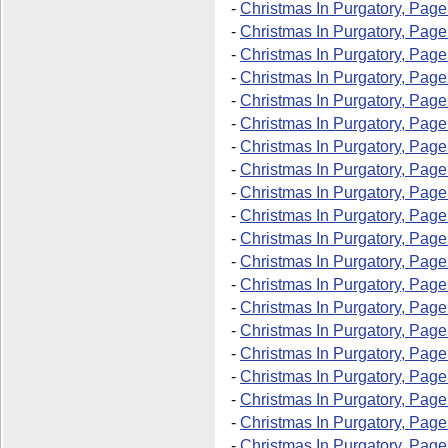
-
Christmas In Purgatory, Page
-
Christmas In Purgatory, Page
-
Christmas In Purgatory, Page
-
Christmas In Purgatory, Page
-
Christmas In Purgatory, Page
-
Christmas In Purgatory, Page
-
Christmas In Purgatory, Page
-
Christmas In Purgatory, Page
-
Christmas In Purgatory, Page
-
Christmas In Purgatory, Page
-
Christmas In Purgatory, Page
-
Christmas In Purgatory, Page
-
Christmas In Purgatory, Page
-
Christmas In Purgatory, Page
-
Christmas In Purgatory, Page
-
Christmas In Purgatory, Page
-
Christmas In Purgatory, Page
-
Christmas In Purgatory, Page
-
Christmas In Purgatory, Page
-
Christmas In Purgatory, Page