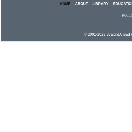
HOME
ABOUT
LIBRARY
EDUCATIO
FOLL
© 2001-2023 Straight Ahead Pi