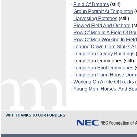
-
Field Of Dreams
(still)
-
Group Portrait At Templeton
(s
-
Harvesting Potatoes
(still)
-
Plowed Field And Orchard
(st
-
Row Of Men In A Field Of Bo
-
Row Of Men Working In Field
-
Tearing Down Corn Stalks At
-
Templeton Colony Buildings
(
-
Templeton Dormitories
(still)
-
Templeton Eliot Dormitories
(s
-
Templeton Farm House Dormi
-
Working On A Pile Of Rocks
(
-
Young Men, Horses, And Bou
WITH THANKS TO OUR FUNDERS