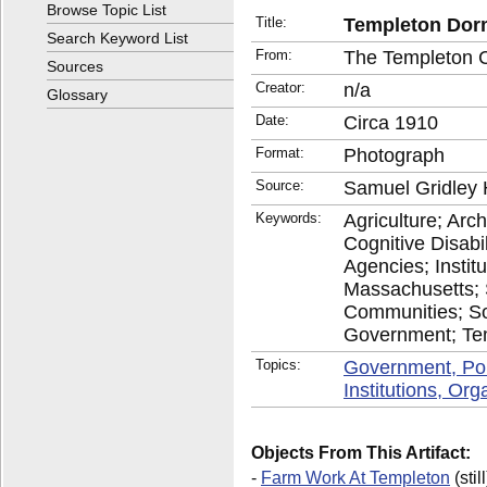
Browse Topic List
Title:
Templeton Dorm
Search Keyword List
From:
The Templeton 
Sources
Creator:
n/a
Glossary
Date:
Circa 1910
Format:
Photograph
Source:
Samuel Gridley 
Keywords:
Agriculture; Arch
Cognitive Disab
Agencies; Insti
Massachusetts; 
Communities; So
Government; Te
Topics:
Government, Po
Institutions, Or
Objects From This Artifact:
-
Farm Work At Templeton
(still