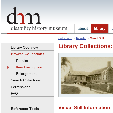
about
library
Collections
Results
Visual Still
Library Collections:
Library Overview
Browse Collections
Results
Item Description
Enlargement
Search Collections
Permissions
FAQ
Visual Still Information
Reference Tools