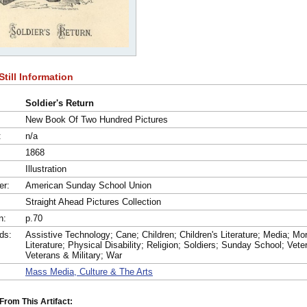
Still Information
Soldier's Return
New Book Of Two Hundred Pictures
:
n/a
1868
:
Illustration
er:
American Sunday School Union
:
Straight Ahead Pictures Collection
n:
p.70
ds:
Assistive Technology; Cane; Children; Children's Literature; Media; Mor
Literature; Physical Disability; Religion; Soldiers; Sunday School; Vete
Veterans & Military; War
Mass Media, Culture & The Arts
From This Artifact: