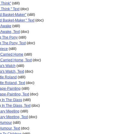
t Think"
(still)
t Think," Text
(doc)
ld Basket-Maker"
(still)
d Basket-Maker," Text
(doc)
s Awake
(still)
 Awake, Text
(doc)
g The Pony
(still)
 The Pony, Text
(doc)
piece
(still)
g Carried Home
(still)
 Carried Home, Text
(doc)
a's Watch
(still)
's Watch, Text
(doc)
ttle Roland
(still)
ttle Roland, Text
(doc)
ape-Painting
(still)
pe-Painting, Text
(doc)
 In The Glass
(still)
 In The Glass, Text
(doc)
nary Meeting
(still)
ary Meeting, Text
(doc)
 Humour
(still)
Humour, Text
(doc)