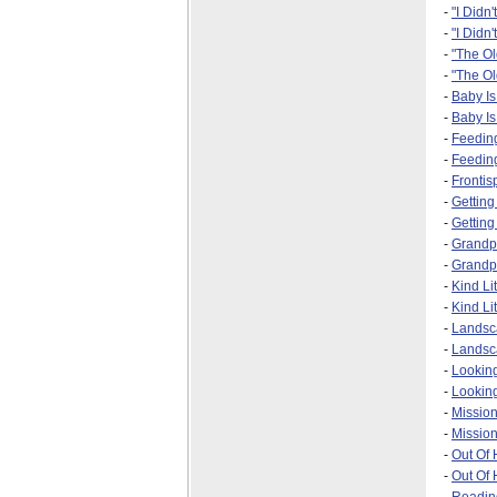
-
"I Didn'
-
"I Didn'
-
"The O
-
"The Ol
-
Baby I
-
Baby Is
-
Feedin
-
Feeding
-
Frontis
-
Gettin
-
Getting
-
Grandp
-
Grandpa
-
Kind Li
-
Kind Li
-
Landsc
-
Landsca
-
Looking
-
Looking
-
Missio
-
Mission
-
Out Of
-
Out Of 