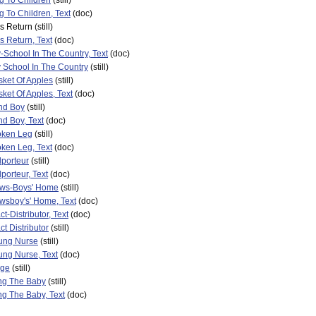
g To Children
(still)
 To Children, Text
(doc)
's Return
(still)
's Return, Text
(doc)
School In The Country, Text
(doc)
 School In The Country
(still)
ket Of Apples
(still)
ket Of Apples, Text
(doc)
nd Boy
(still)
nd Boy, Text
(doc)
oken Leg
(still)
ken Leg, Text
(doc)
porteur
(still)
porteur, Text
(doc)
ws-Boys' Home
(still)
wsboy's' Home, Text
(doc)
t-Distributor, Text
(doc)
ct Distributor
(still)
ung Nurse
(still)
ng Nurse, Text
(doc)
age
(still)
ng The Baby
(still)
g The Baby, Text
(doc)