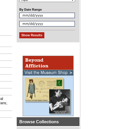
By Date Range
al
rans;
Browse Collections