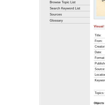
Browse Topic List
Search Keyword List
Sources
Glossary
Visual 
Title:
From:
Creator
Date:
Format
Publish
Source
Locatio
Keywor
Topics:
Objects 