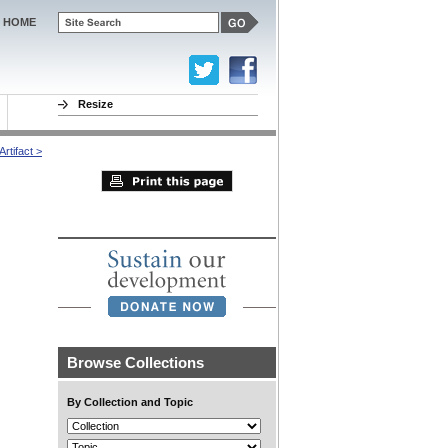
HOME
Resize
rtifact >
Browse Collections
By Collection and Topic