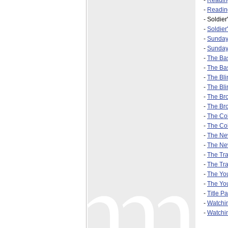
-
Readin
-
Reading
-
Soldier
-
Soldier
-
Sunday-
-
Sunday
-
The Bas
-
The Bas
-
The Bli
-
The Bli
-
The Br
-
The Bro
-
The Col
-
The Col
-
The Ne
-
The Ne
-
The Trac
-
The Tra
-
The Yo
-
The You
-
Title P
-
Watchi
-
Watchin