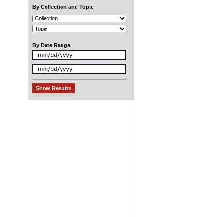
By Collection and Topic
By Date Range