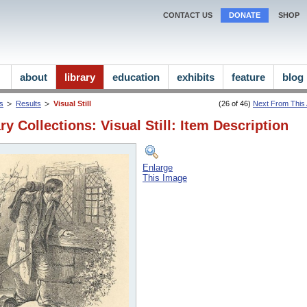
CONTACT US
DONATE
SHOP
about
library
education
exhibits
feature
blog
ns
Results
Visual Still
(26 of 46)
Next From This A
ry Collections: Visual Still: Item Description
Enlarge
This Image