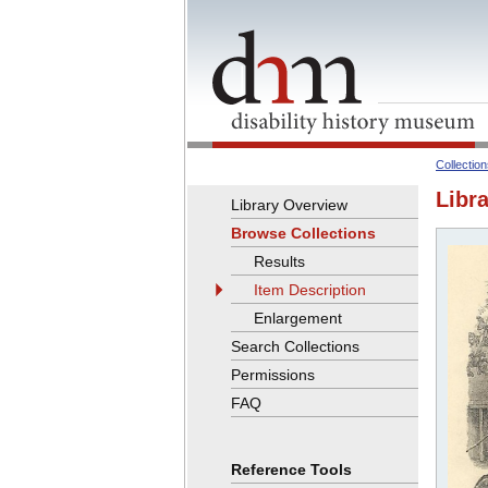
Collectio
Libra
Library Overview
Browse Collections
Results
Item Description
Enlargement
Search Collections
Permissions
FAQ
Reference Tools