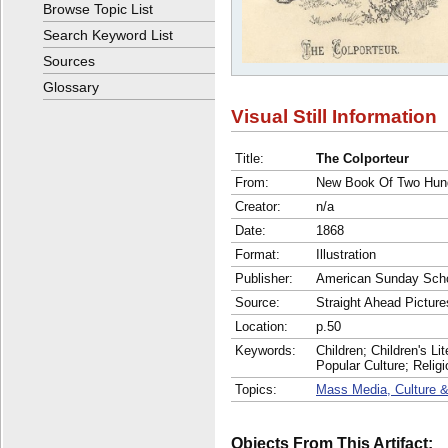
Browse Topic List
Search Keyword List
Sources
Glossary
Visual Still Information
Title:
The Colporteur
From:
New Book Of Two Hund
Creator:
n/a
Date:
1868
Format:
Illustration
Publisher:
American Sunday Scho
Source:
Straight Ahead Picture
Location:
p.50
Keywords:
Children; Children's Li
Popular Culture; Reli
Topics:
Mass Media, Culture &
Objects From This Artifact: