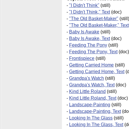
-
"I Didn't Think"
(still)
-
"I Didn't Think," Text
(doc)
-
"The Old Basket-Maker"
(still
-
"The Old Basket-Maker," Text
-
Baby Is Awake
(still)
-
Baby Is Awake, Text
(doc)
-
Feeding The Pony
(still)
-
Feeding The Pony, Text
(doc)
-
Frontispiece
(still)
-
Getting Carried Home
(still)
-
Getting Carried Home, Text
(d
-
Grandpa's Watch
(still)
-
Grandpa's Watch, Text
(doc)
-
Kind Little Roland
(still)
-
Kind Little Roland, Text
(doc)
-
Landscape-Painting
(still)
-
Landscape-Painting, Text
(do
-
Looking In The Glass
(still)
-
Looking In The Glass, Text
(d