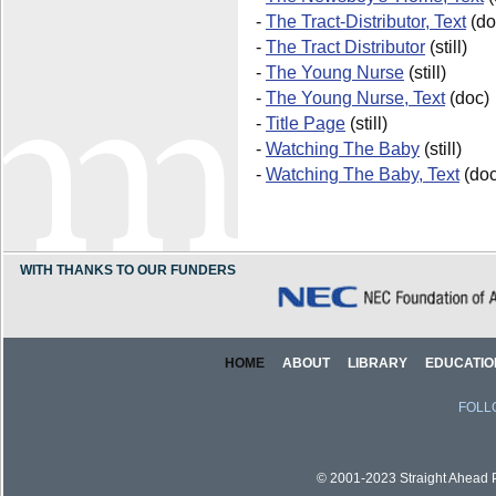
-
The Tract-Distributor, Text
(do
-
The Tract Distributor
(still)
-
The Young Nurse
(still)
-
The Young Nurse, Text
(doc)
-
Title Page
(still)
-
Watching The Baby
(still)
-
Watching The Baby, Text
(doc
WITH THANKS TO OUR FUNDERS
HOME
ABOUT
LIBRARY
EDUCATIO
FOLL
© 2001-2023 Straight Ahead Pi