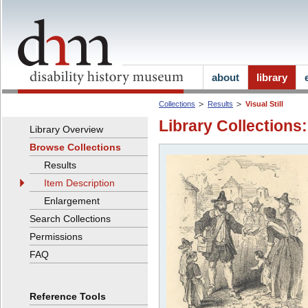
about
library
Collections
Results
Visual Still
Library Collections:
Library Overview
Browse Collections
Results
Item Description
Enlargement
Search Collections
Permissions
FAQ
Reference Tools