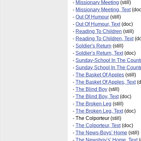
-
Missionary Meeting
(still)
-
Missionary Meeting, Text
(doc
-
Out Of Humour
(still)
-
Out Of Humour, Text
(doc)
-
Reading To Children
(still)
-
Reading To Children, Text
(do
-
Soldier's Return
(still)
-
Soldier's Return, Text
(doc)
-
Sunday-School In The Countr
-
Sunday School In The Count
-
The Basket Of Apples
(still)
-
The Basket Of Apples, Text
(d
-
The Blind Boy
(still)
-
The Blind Boy, Text
(doc)
-
The Broken Leg
(still)
-
The Broken Leg, Text
(doc)
-
The Colporteur
(still)
-
The Colporteur, Text
(doc)
-
The News-Boys' Home
(still)
-
The Newsboy's' Home, Text
(