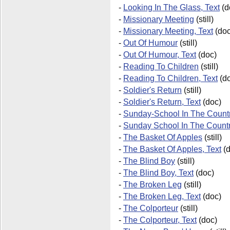
-
Looking In The Glass, Text
(d
-
Missionary Meeting
(still)
-
Missionary Meeting, Text
(doc
-
Out Of Humour
(still)
-
Out Of Humour, Text
(doc)
-
Reading To Children
(still)
-
Reading To Children, Text
(do
-
Soldier's Return
(still)
-
Soldier's Return, Text
(doc)
-
Sunday-School In The Countr
-
Sunday School In The Count
-
The Basket Of Apples
(still)
-
The Basket Of Apples, Text
(d
-
The Blind Boy
(still)
-
The Blind Boy, Text
(doc)
-
The Broken Leg
(still)
-
The Broken Leg, Text
(doc)
-
The Colporteur
(still)
-
The Colporteur, Text
(doc)