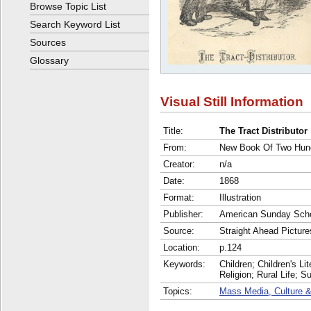
Browse Topic List
Search Keyword List
Sources
Glossary
Visual Still Information
Title:
The Tract Distributor
From:
New Book Of Two Hund
Creator:
n/a
Date:
1868
Format:
Illustration
Publisher:
American Sunday Scho
Source:
Straight Ahead Picture
Location:
p.124
Keywords:
Children; Children's Li
Religion; Rural Life; 
Topics:
Mass Media, Culture &