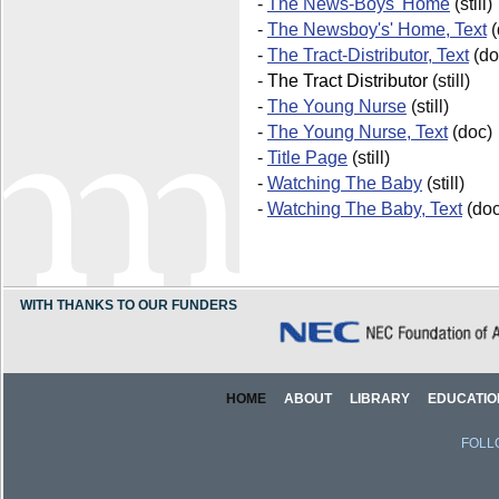
-
The News-Boys' Home
(still)
-
The Newsboy's' Home, Text
(
-
The Tract-Distributor, Text
(do
-
The Tract Distributor
(still)
-
The Young Nurse
(still)
-
The Young Nurse, Text
(doc)
-
Title Page
(still)
-
Watching The Baby
(still)
-
Watching The Baby, Text
(doc
WITH THANKS TO OUR FUNDERS
HOME
ABOUT
LIBRARY
EDUCATIO
FOLL