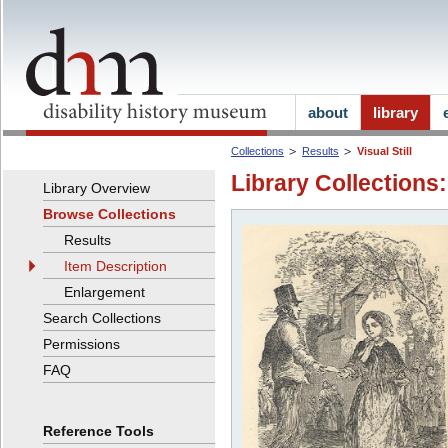
about
library
Collections
Results
Visual Still
Library Collections:
Library Overview
Browse Collections
Results
Item Description
Enlargement
Search Collections
Permissions
FAQ
Reference Tools