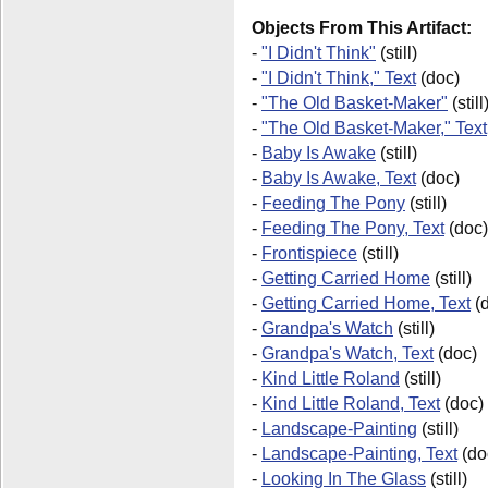
Objects From This Artifact:
-
"I Didn't Think"
(still)
-
"I Didn't Think," Text
(doc)
-
"The Old Basket-Maker"
(still
-
"The Old Basket-Maker," Text
-
Baby Is Awake
(still)
-
Baby Is Awake, Text
(doc)
-
Feeding The Pony
(still)
-
Feeding The Pony, Text
(doc)
-
Frontispiece
(still)
-
Getting Carried Home
(still)
-
Getting Carried Home, Text
(d
-
Grandpa's Watch
(still)
-
Grandpa's Watch, Text
(doc)
-
Kind Little Roland
(still)
-
Kind Little Roland, Text
(doc)
-
Landscape-Painting
(still)
-
Landscape-Painting, Text
(do
-
Looking In The Glass
(still)