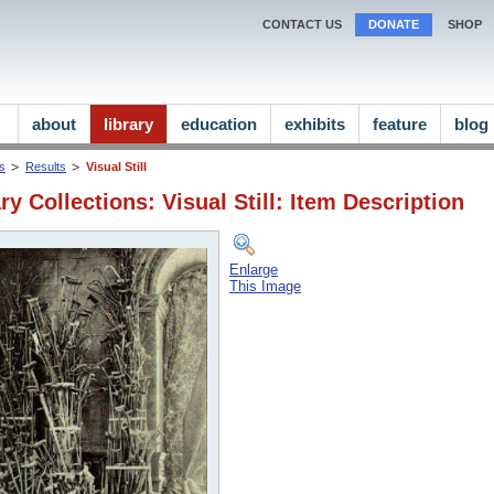
CONTACT US
DONATE
SHOP
about
library
education
exhibits
feature
blog
ns
Results
Visual Still
ry Collections: Visual Still: Item Description
Enlarge
This Image