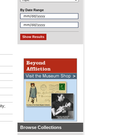
By Date Range
ity;
Browse Collections