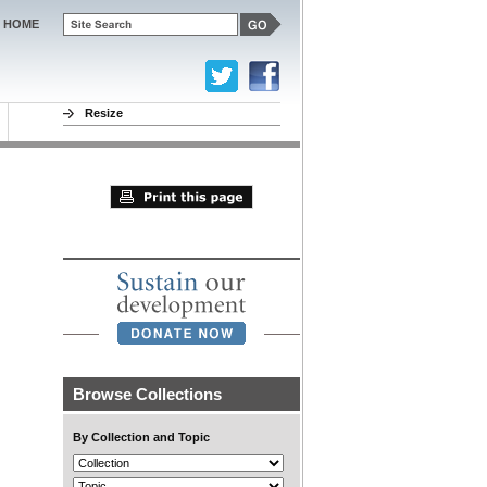
HOME
Resize
Browse Collections
By Collection and Topic