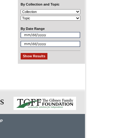
By Collection and Topic
By Date Range
OP