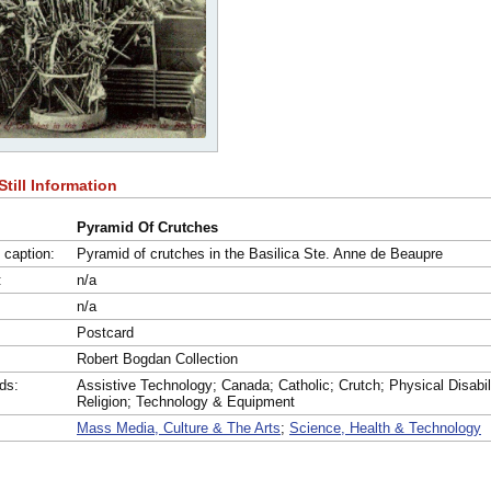
Still Information
Pyramid Of Crutches
l caption:
Pyramid of crutches in the Basilica Ste. Anne de Beaupre
:
n/a
n/a
:
Postcard
:
Robert Bogdan Collection
ds:
Assistive Technology; Canada; Catholic; Crutch; Physical Disabil
Religion; Technology & Equipment
Mass Media, Culture & The Arts
;
Science, Health & Technology