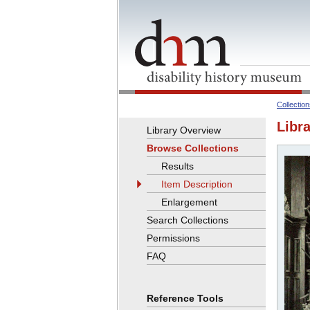
Collectio
Libra
Library Overview
Browse Collections
Results
Item Description
Enlargement
Search Collections
Permissions
FAQ
Reference Tools