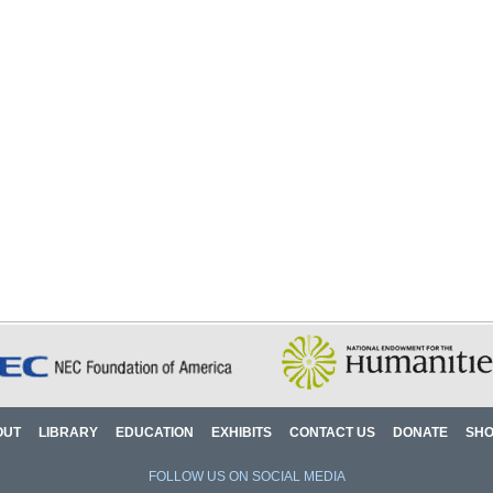
OUT
LIBRARY
EDUCATION
EXHIBITS
CONTACT US
DONATE
SH
FOLLOW US ON SOCIAL MEDIA