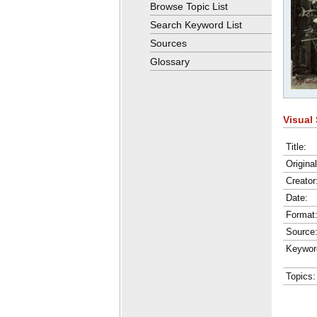
Browse Topic List
Search Keyword List
Sources
Glossary
Visual 
Title:
Origina
Creator
Date:
Format
Source
Keywor
Topics: