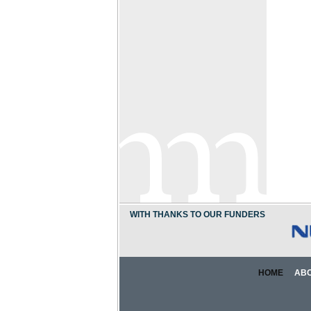
WITH THANKS TO OUR FUNDERS
HOME
AB