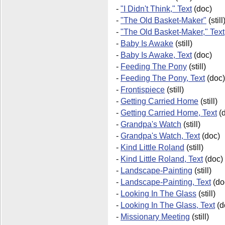
-
"I Didn't Think," Text
(doc)
-
"The Old Basket-Maker"
(still
-
"The Old Basket-Maker," Text
-
Baby Is Awake
(still)
-
Baby Is Awake, Text
(doc)
-
Feeding The Pony
(still)
-
Feeding The Pony, Text
(doc)
-
Frontispiece
(still)
-
Getting Carried Home
(still)
-
Getting Carried Home, Text
(d
-
Grandpa's Watch
(still)
-
Grandpa's Watch, Text
(doc)
-
Kind Little Roland
(still)
-
Kind Little Roland, Text
(doc)
-
Landscape-Painting
(still)
-
Landscape-Painting, Text
(do
-
Looking In The Glass
(still)
-
Looking In The Glass, Text
(d
-
Missionary Meeting
(still)