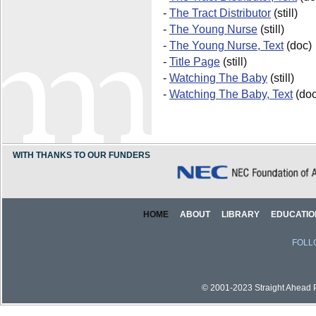
-
The Tract Distributor
(still)
-
The Young Nurse
(still)
-
The Young Nurse, Text
(doc)
-
Title Page
(still)
-
Watching The Baby
(still)
-
Watching The Baby, Text
(doc
WITH THANKS TO OUR FUNDERS
HOME
ABOUT
LIBRARY
EDUCATIO
FOLL
© 2001-2023 Straight Ahead Pi