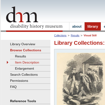
about
library
Collections
Results
Visual Still
Library Collections:
Library Overview
Browse Collections
Results
Item Description
Enlargement
Search Collections
Permissions
FAQ
Reference Tools