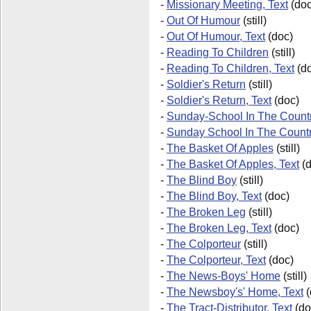
-
Missionary Meeting, Text
(doc
-
Out Of Humour
(still)
-
Out Of Humour, Text
(doc)
-
Reading To Children
(still)
-
Reading To Children, Text
(do
-
Soldier's Return
(still)
-
Soldier's Return, Text
(doc)
-
Sunday-School In The Countr
-
Sunday School In The Count
-
The Basket Of Apples
(still)
-
The Basket Of Apples, Text
(d
-
The Blind Boy
(still)
-
The Blind Boy, Text
(doc)
-
The Broken Leg
(still)
-
The Broken Leg, Text
(doc)
-
The Colporteur
(still)
-
The Colporteur, Text
(doc)
-
The News-Boys' Home
(still)
-
The Newsboy's' Home, Text
(
-
The Tract-Distributor, Text
(do