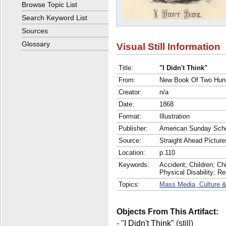
Browse Topic List
Search Keyword List
Sources
Glossary
Visual Still Information
Title:
"I Didn't Think"
From:
New Book Of Two Hund
Creator:
n/a
Date:
1868
Format:
Illustration
Publisher:
American Sunday Scho
Source:
Straight Ahead Picture
Location:
p.110
Keywords:
Accident; Children; Chil
Physical Disability; R
Topics:
Mass Media, Culture &
Objects From This Artifact:
-
"I Didn't Think"
(still)