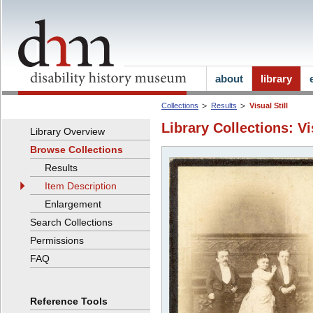
about
library
Collections
Results
Visual Still
Library Collections: Vi
Library Overview
Browse Collections
Results
Item Description
Enlargement
Search Collections
Permissions
FAQ
Reference Tools