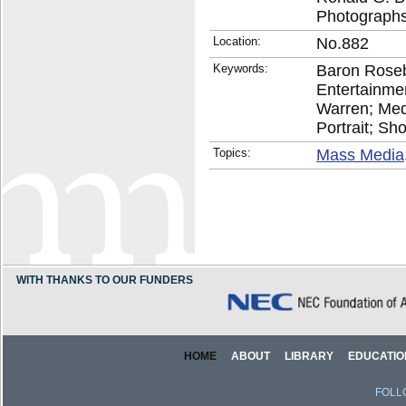
Photographs
Location:
No.882
Keywords:
Baron Roseb
Entertainmen
Warren; Medi
Portrait; Sho
Topics:
Mass Media,
WITH THANKS TO OUR FUNDERS
HOME
ABOUT
LIBRARY
EDUCATIO
FOLL