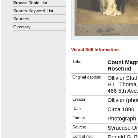
Browse Topic List
Search Keyword List
Sources
Glossary
Visual Still Information
Title:
Count Magr
Rosebud
Original caption:
Ollivier Stud
H.L. Thoma,
466 5th Ave.
Creator:
Ollivier (ph
Date:
Circa 1890
Format:
Photograph
Source:
Syracuse Uni
Control no.:
Ronald G. B