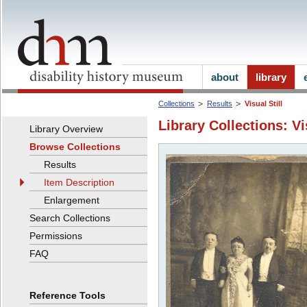
about
library
Collections
Results
Visual Still
Library Collections: Vi
Library Overview
Browse Collections
Results
Item Description
Enlargement
Search Collections
Permissions
FAQ
Reference Tools