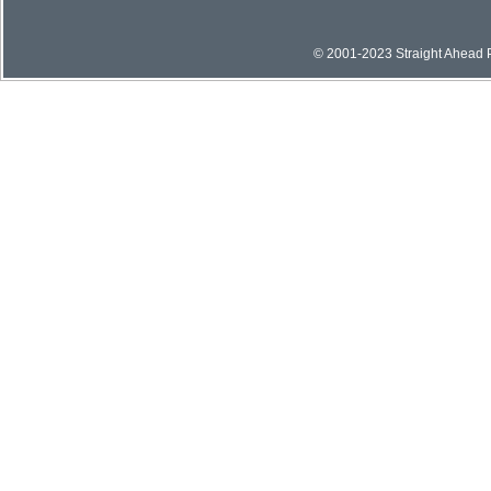
© 2001-2023 Straight Ahead Pi