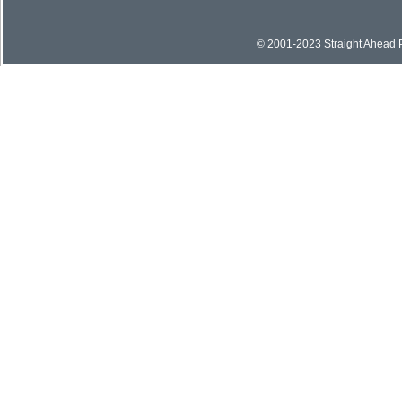
© 2001-2023 Straight Ahead Pi