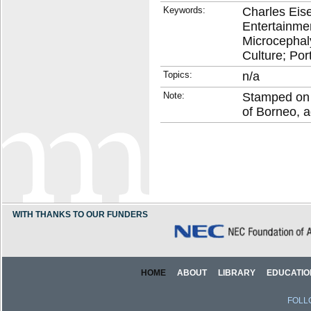
Keywords:
Charles Eise
Entertainme
Microcephaly
Culture; Por
Topics:
n/a
Note:
Stamped on 
of Borneo, a
WITH THANKS TO OUR FUNDERS
HOME
ABOUT
LIBRARY
EDUCATIO
FOLL