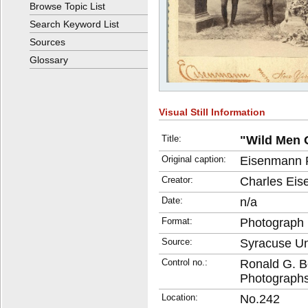
Browse Topic List
Search Keyword List
Sources
Glossary
Visual Still Information
Title:
"Wild Men 
Original caption:
Eisenmann 
Creator:
Charles Eis
Date:
n/a
Format:
Photograph
Source:
Syracuse Uni
Control no.:
Ronald G. B
Photographs
Location:
No.242