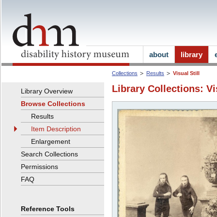
about
library
Collections
Results
Visual Still
Library Collections: Vi
Library Overview
Browse Collections
Results
Item Description
Enlargement
Search Collections
Permissions
FAQ
Reference Tools