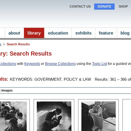
CONTACT US
DONATE
SHOP
about
library
education
exhibits
feature
blog
ns
Search Results
ary: Search Results
ollections
with
Keywords
or
Browse Collections
using the
Topic List
for a guided vi
lts:
KEYWORDS: GOVERNMENT, POLICY & LAW
Results: 361 – 366 of
ct Images