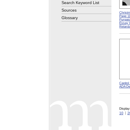
Search Keyword List
Sources
Christm
Page 11
Glossary
Purgato
Essay 
Retarda
Capitol
ADA De
Display
10
2