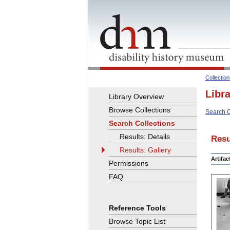
Collectio
Libr
Library Overview
Browse Collections
Search C
Search Collections
Results: Details
Resu
Results: Gallery
Artifa
Permissions
FAQ
Reference Tools
Browse Topic List