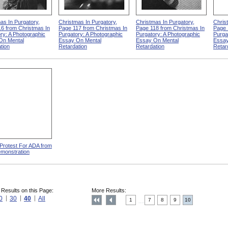
as In Purgatory,
Christmas In Purgatory,
Christmas In Purgatory,
Chris
6 from Christmas In
Page 117 from Christmas In
Page 118 from Christmas In
Page 
ry: A Photographic
Purgatory: A Photographic
Purgatory: A Photographic
Purga
On Mental
Essay On Mental
Essay On Mental
Essay
tion
Retardation
Retardation
Retar
 Protest For ADA from
monstration
 Results on this Page:
More Results:
0
30
40
All
1
7
8
9
10
....