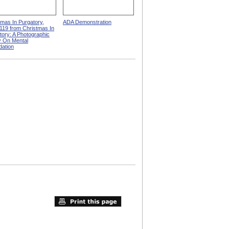
tmas In Purgatory,
ADA Demonstration
119 from Christmas In
tory: A Photographic
 On Mental
dation