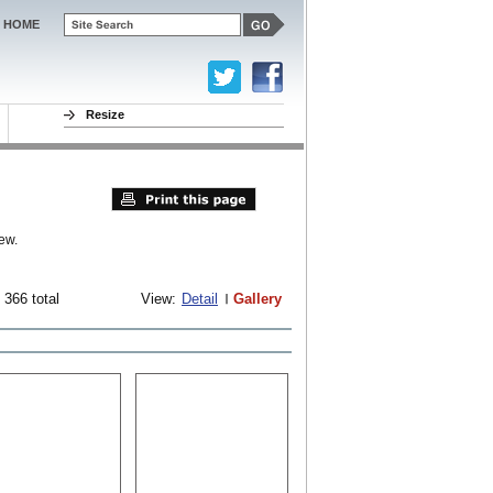
HOME
Resize
ew.
 366 total
View:
Detail
Gallery