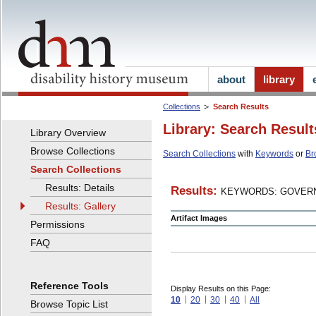
about
library
Collections
Search Results
Library: Search Result
Library Overview
Browse Collections
Search Collections
with
Keywords
or
Br
Search Collections
Results: Details
Results:
KEYWORDS: GOVERN
Results: Gallery
Artifact Images
Permissions
FAQ
Reference Tools
Display Results on this Page:
10
20
30
40
All
Browse Topic List