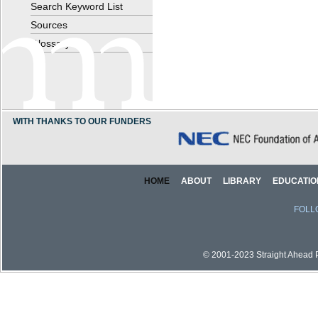
Search Keyword List
Sources
Glossary
WITH THANKS TO OUR FUNDERS
HOME
ABOUT
LIBRARY
EDUCATIO
FOLL
© 2001-2023 Straight Ahead Pi