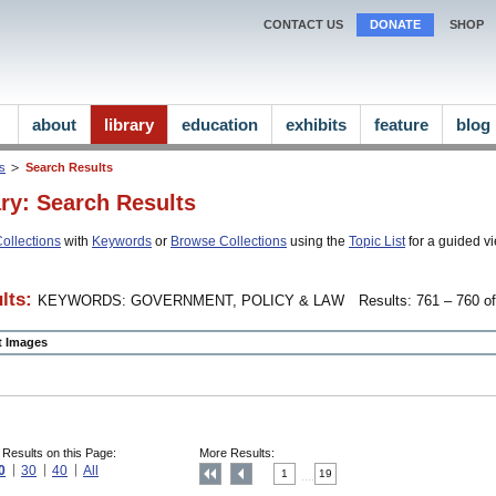
CONTACT US
DONATE
SHOP
about
library
education
exhibits
feature
blog
ns
Search Results
ary: Search Results
ollections
with
Keywords
or
Browse Collections
using the
Topic List
for a guided vi
lts:
KEYWORDS: GOVERNMENT, POLICY & LAW
Results: 761 – 760 of
ct Images
 Results on this Page:
More Results:
0
30
40
All
1
19
....