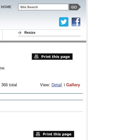
HOME
Resize
ew.
 366 total
View:
Detail
Gallery