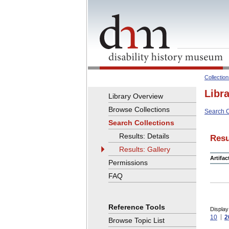
Collectio
Libr
Library Overview
Browse Collections
Search C
Search Collections
Results: Details
Resu
Results: Gallery
Artifa
Permissions
FAQ
Reference Tools
Display
10
2
Browse Topic List