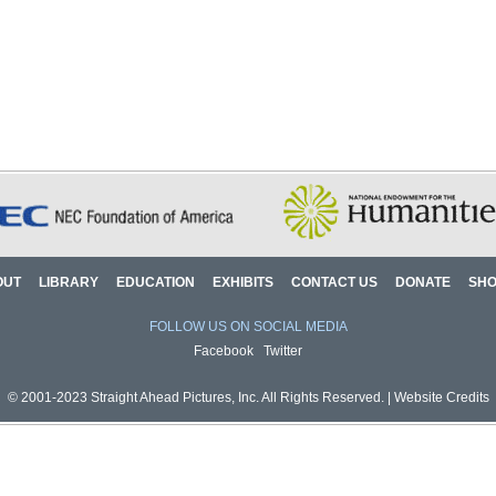
OUT
LIBRARY
EDUCATION
EXHIBITS
CONTACT US
DONATE
SH
FOLLOW US ON SOCIAL MEDIA
Facebook
Twitter
© 2001-2023 Straight Ahead Pictures, Inc. All Rights Reserved. |
Website Credits