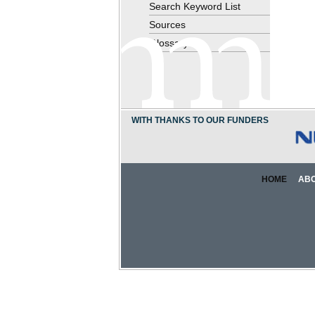
Search Keyword List
Sources
Glossary
WITH THANKS TO OUR FUNDERS
HOME
AB