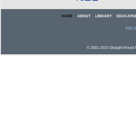
HOME
ABOUT
LIBRARY
EDUCATIO
FOLL
© 2001-2023 Straight Ahead Pi