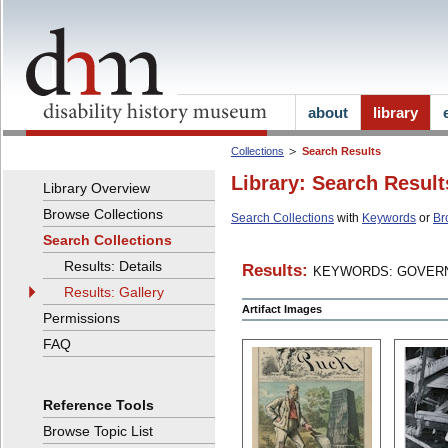
about
library
Collections
Search Results
Library: Search Result
Library Overview
Browse Collections
Search Collections
with
Keywords
or
Br
Search Collections
Results: Details
Results:
KEYWORDS: GOVERN
Results: Gallery
Artifact Images
Permissions
FAQ
Reference Tools
Browse Topic List