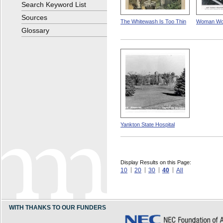
Search Keyword List
Sources
The Whitewash Is Too Thin
Woman Wo
Glossary
Yankton State Hospital
Display Results on this Page:
10
20
30
40
All
WITH THANKS TO OUR FUNDERS