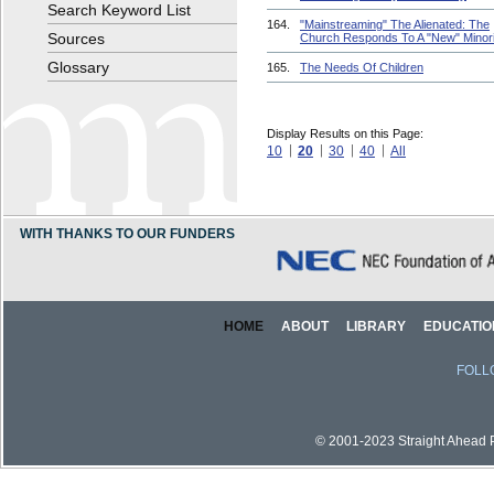
Search Keyword List
164.
"Mainstreaming" The Alienated: The
Sources
Church Responds To A "New" Minori
Glossary
165.
The Needs Of Children
Display Results on this Page:
10
20
30
40
All
WITH THANKS TO OUR FUNDERS
HOME
ABOUT
LIBRARY
EDUCATIO
FOLL
© 2001-2023 Straight Ahead Pi