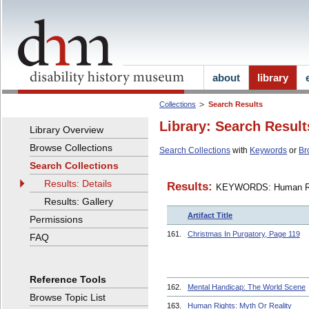
about
library
Collections
Search Results
Library: Search Result
Library Overview
Browse Collections
Search Collections
with
Keywords
or
Br
Search Collections
Results: Details
Results:
KEYWORDS: Human R
Results: Gallery
Artifact Title
Permissions
161.
Christmas In Purgatory, Page 119
FAQ
Reference Tools
162.
Mental Handicap: The World Scene
Browse Topic List
163.
Human Rights: Myth Or Reality