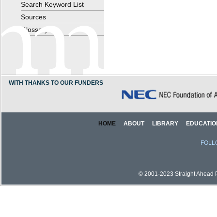
Search Keyword List
Sources
Glossary
WITH THANKS TO OUR FUNDERS
HOME
ABOUT
LIBRARY
EDUCATIO
FOLL
© 2001-2023 Straight Ahead Pi