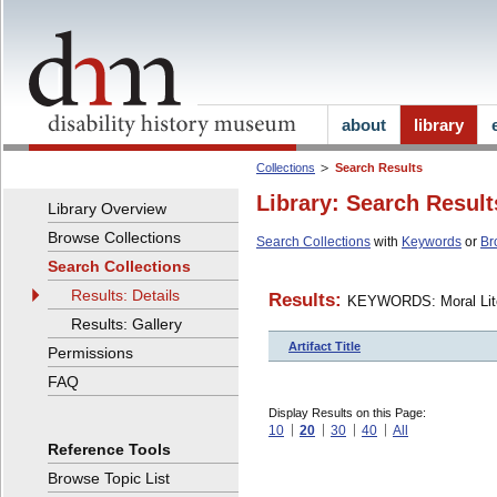
about
library
Collections
Search Results
Library: Search Result
Library Overview
Browse Collections
Search Collections
with
Keywords
or
Br
Search Collections
Results: Details
Results:
KEYWORDS: Moral Lite
Results: Gallery
Artifact Title
Permissions
FAQ
Display Results on this Page:
10
20
30
40
All
Reference Tools
Browse Topic List