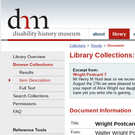
about
library
Collections
Results
Document
Library Collections
Library Overview
Browse Collections
Excerpt from:
Results
Wright Postcard 7
Mr Henry M Hurd dear sir we receive
Item Description
August the 27th we were pleased t
Full Text
your report of Alice Wright our daugh
sane yet you write she is gaining...
Search Collections
Permissions
Document Information
FAQ
Title:
Wright Postcar
Reference Tools
From:
Walter Wright P