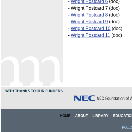
-
Wright Postcard 6
(doc)
-
Wright Postcard 7
(doc)
-
Wright Postcard 8
(doc)
-
Wright Postcard 9
(doc)
-
Wright Postcard 10
(doc)
-
Wright Postcard 11
(doc)
WITH THANKS TO OUR FUNDERS
HOME
ABOUT
LIBRARY
EDUCATIO
FOLL