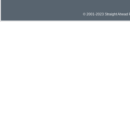
© 2001-2023 Straight Ahead Pi