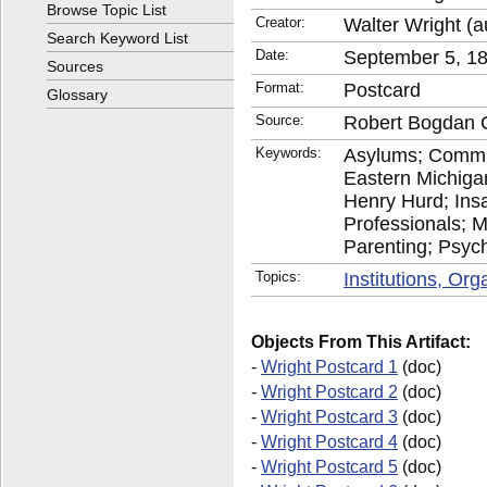
Browse Topic List
Creator:
Walter Wright (a
Search Keyword List
Date:
September 5, 1
Sources
Format:
Postcard
Glossary
Source:
Robert Bogdan C
Keywords:
Asylums; Commu
Eastern Michiga
Henry Hurd; Insan
Professionals; M
Parenting; Psychi
Topics:
Institutions, Or
Objects From This Artifact:
-
Wright Postcard 1
(doc)
-
Wright Postcard 2
(doc)
-
Wright Postcard 3
(doc)
-
Wright Postcard 4
(doc)
-
Wright Postcard 5
(doc)