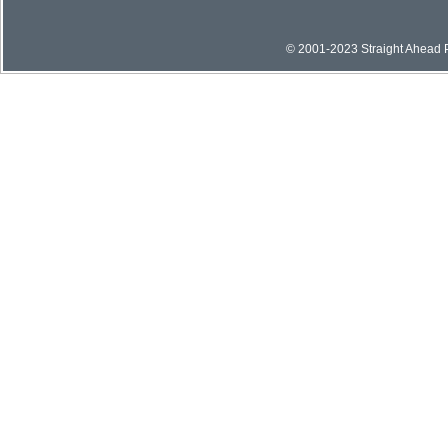
© 2001-2023 Straight Ahead Pi