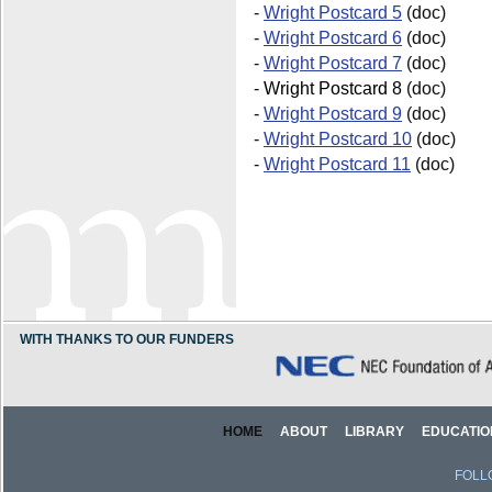
-
Wright Postcard 5
(doc)
-
Wright Postcard 6
(doc)
-
Wright Postcard 7
(doc)
-
Wright Postcard 8
(doc)
-
Wright Postcard 9
(doc)
-
Wright Postcard 10
(doc)
-
Wright Postcard 11
(doc)
WITH THANKS TO OUR FUNDERS
HOME
ABOUT
LIBRARY
EDUCATIO
FOLL