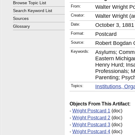
Browse Topic List
From:
Walter Wright P
Search Keyword List
Creator:
Walter Wright (a
Sources
Date:
October 3, 1881
Glossary
Format:
Postcard
Source:
Robert Bogdan C
Keywords:
Asylums; Commu
Eastern Michiga
Henry Hurd; Insan
Professionals; M
Parenting; Psychi
Topics:
Institutions, Or
Objects From This Artifact:
-
Wright Postcard 1
(doc)
-
Wright Postcard 2
(doc)
-
Wright Postcard 3
(doc)
-
Wright Postcard 4
(doc)