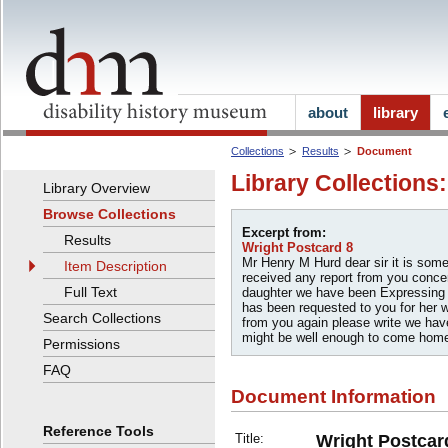
about
library
Collections
Results
Document
Library Collections
Library Overview
Browse Collections
Excerpt from:
Results
Wright Postcard 8
Mr Henry M Hurd dear sir it is som
Item Description
received any report from you concer
Full Text
daughter we have been Expressing
has been requested to you for her w
Search Collections
from you again please write we hav
might be well enough to come home
Permissions
FAQ
Document Information
Reference Tools
Title:
Wright Postcar