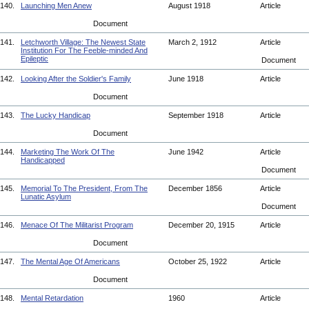
140.
Launching Men Anew
August 1918
Article
Document
141.
Letchworth Village: The Newest State
March 2, 1912
Article
Institution For The Feeble-minded And
Epileptic
Document
142.
Looking After the Soldier's Family
June 1918
Article
Document
143.
The Lucky Handicap
September 1918
Article
Document
144.
Marketing The Work Of The
June 1942
Article
Handicapped
Document
145.
Memorial To The President, From The
December 1856
Article
Lunatic Asylum
Document
146.
Menace Of The Militarist Program
December 20, 1915
Article
Document
147.
The Mental Age Of Americans
October 25, 1922
Article
Document
148.
Mental Retardation
1960
Article