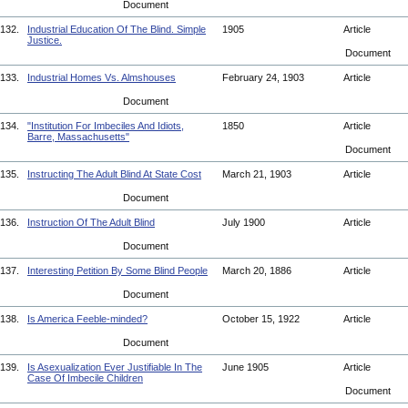
Document
132.
Industrial Education Of The Blind. Simple
1905
Article
Justice.
Document
133.
Industrial Homes Vs. Almshouses
February 24, 1903
Article
Document
134.
"Institution For Imbeciles And Idiots,
1850
Article
Barre, Massachusetts"
Document
135.
Instructing The Adult Blind At State Cost
March 21, 1903
Article
Document
136.
Instruction Of The Adult Blind
July 1900
Article
Document
137.
Interesting Petition By Some Blind People
March 20, 1886
Article
Document
138.
Is America Feeble-minded?
October 15, 1922
Article
Document
139.
Is Asexualization Ever Justifiable In The
June 1905
Article
Case Of Imbecile Children
Document