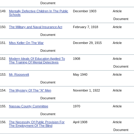
Document
149.
Mentally Defective Children In The Public
December 1903
Article
Schools
Document
150.
The Military and Naval Insurance Act
February 7, 1918
Article
Document
151.
Miss Keller On The War
December 29, 1915
Article
Document
152.
Modern Ideals Of Education Applied To
1908
Article
The Training Of Mental Detectives
Document
153.
Mr. Roosevelt
May 1940
Article
Document
154.
The Mystery Of The "A" Men
November 1, 1922
Article
Document
155.
Nassau County Committee
1970
Article
Document
156.
The Necessity Of Public Provision For
April 1908
Article
The Employment Of The Blind
Document