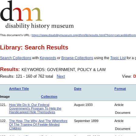
This document's URL:
https://www.disabilitymuseum.org/dhm/lib/results.html?from=catcard
Library: Search Results
Search Collections
with
Keywords
or
Browse Collections
using the
Topic List
for a 
Results:
KEYWORDS: GOVERNMENT, POLICY & LAW
Results: 121 - 160 of 762 total
Next
View:
D
Artifact Title
Date
Format
Image
Collection
121.
How We Do It: Our Federal
August 1933
Article
Government’s Program To Help the
Handicapped Help Themselves
Document
122.
The How, The Why, And The Wherefore
September 1899
Article
Of The Training Of Feeble-Minded
Children
Document