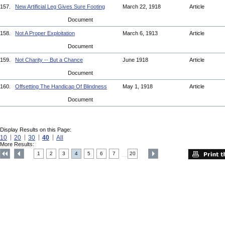
157.
New Artificial Leg Gives Sure Footing
March 22, 1918
Article
Document
158.
Not A Proper Exploitation
March 6, 1913
Article
Document
159.
Not Charity -- But a Chance
June 1918
Article
Document
160.
Offsetting The Handicap Of Blindness
May 1, 1918
Article
Document
Display Results on this Page:
10
20
30
40
All
More Results:
1
2
3
4
5
6
7
20
....