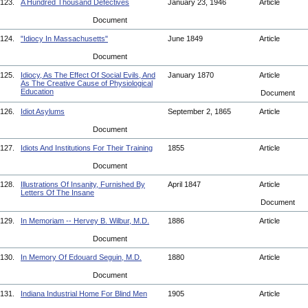
123.
A Hundred Thousand Defectives
January 23, 1946
Article
Document
124.
"Idiocy In Massachusetts"
June 1849
Article
Document
125.
Idiocy, As The Effect Of Social Evils, And
January 1870
Article
As The Creative Cause of Physiological
Education
Document
126.
Idiot Asylums
September 2, 1865
Article
Document
127.
Idiots And Institutions For Their Training
1855
Article
Document
128.
Illustrations Of Insanity, Furnished By
April 1847
Article
Letters Of The Insane
Document
129.
In Memoriam -- Hervey B. Wilbur, M.D.
1886
Article
Document
130.
In Memory Of Edouard Seguin, M.D.
1880
Article
Document
131.
Indiana Industrial Home For Blind Men
1905
Article